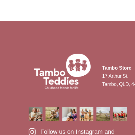
Tambo Store
17 Arthur St,
Tambo, QLD, 4
Follow us on Instagram and