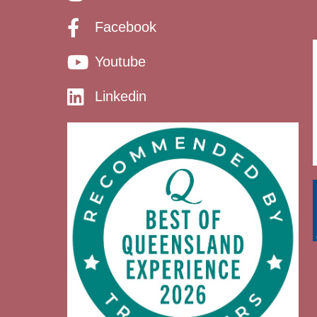
Facebook
Youtube
Linkedin