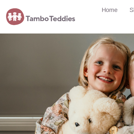
Home
S