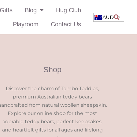
Gifts
Blog
Hug Club
AUD
Playroom
Contact Us
Shop
Discover the charm of Tambo Teddies,
premium Australian teddy bears
handcrafted from natural woollen sheepskin.
Explore our online shop for the most
adorable teddy bears, perfect keepsakes,
and heartfelt gifts for all ages and lifelong