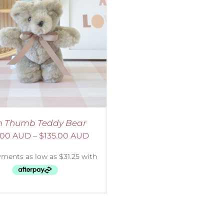
 Thumb Teddy Bear
.00 AUD
–
$
135.00 AUD