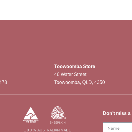
Toowoomba Store
46 Water Street,
478
Toowoomba, QLD, 4350
Don’t miss a 
1 0 0 % AUSTRALIAN MADE