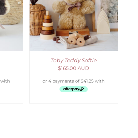
DETAILS
Toby Teddy Softie
$
165.00 AUD