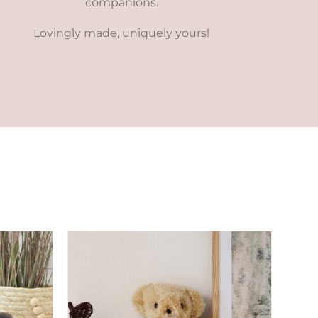
companions.
Lovingly made, uniquely yours!