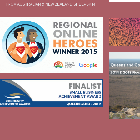
FROM AUSTRALIAN & NEW ZEALAND SHEEPSKIN