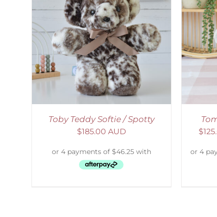
AILS
SELECT OPTIONS
/
DETAILS
Toby Teddy Softie / Spotty
Tom
$
185.00 AUD
$
125