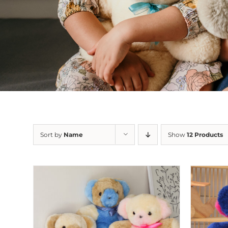
Sort by
Name
Show
12 Products