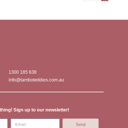
1300 185 638
info@tamboteddies.com.au
thing! Sign up to our newsletter!
Send