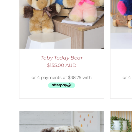
AILS
SELECT OPTIONS
/
DETAILS
S
Toby Teddy Bear
$
155.00 AUD