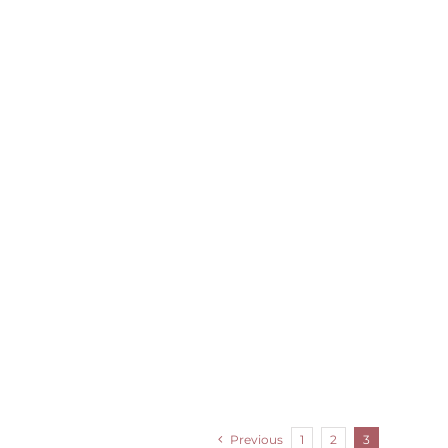
Previous
1
2
3