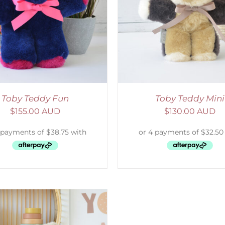
ELECT OPTIONS
/
DETAILS
SELECT OPTIONS
/
Toby Teddy Fun
Toby Teddy Mini
$
155.00 AUD
$
130.00 AUD