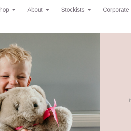
hop
About
Stockists
Corporate 