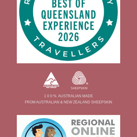
1 0 0 % AUSTRALIAN MADE
FROM AUSTRALIAN & NEW ZEALAND SHEEPSKIN