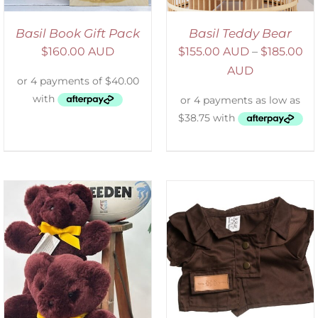
Basil Book Gift Pack
Basil Teddy Bear
$
160.00 AUD
$
155.00 AUD
–
$
185.00
AUD
SELECT OPTIONS
/
DETAILS