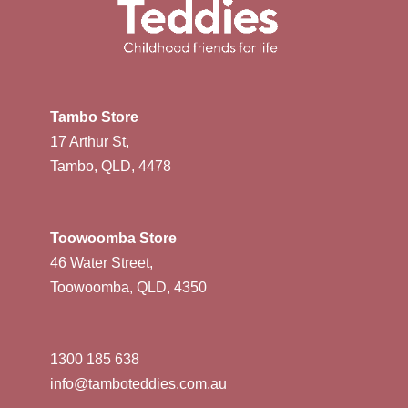
Tambo Store
17 Arthur St,
Tambo, QLD, 4478
Toowoomba Store
46 Water Street,
Toowoomba, QLD, 4350
1300 185 638
info@tamboteddies.com.au