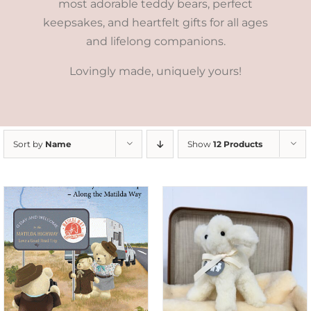
most adorable teddy bears, perfect
keepsakes, and heartfelt gifts for all ages
and lifelong companions.
Lovingly made, uniquely yours!
Sort by
Name
Show
12 Products
SELECT OPTIONS
/
DETAILS