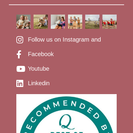
Follow us on Instagram and
Facebook
Youtube
Linkedin