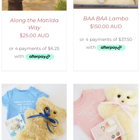
BAA BAA Lambo
Along the Matilda
$
150.00 AUD
Way
$
25.00 AUD
DETAILS