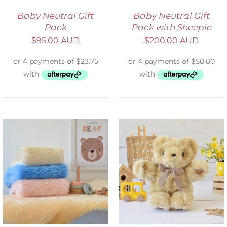
Baby Neutral Gift
Baby Neutral Gift
Pack
Pack with Sheepie
$
95.00 AUD
$
200.00 AUD
SELECT OPTIONS
/
DETAILS