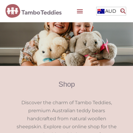
AUD
Shop
Discover the charm of Tambo Teddies,
premium Australian teddy bears
handcrafted from natural woollen
sheepskin. Explore our online shop for the