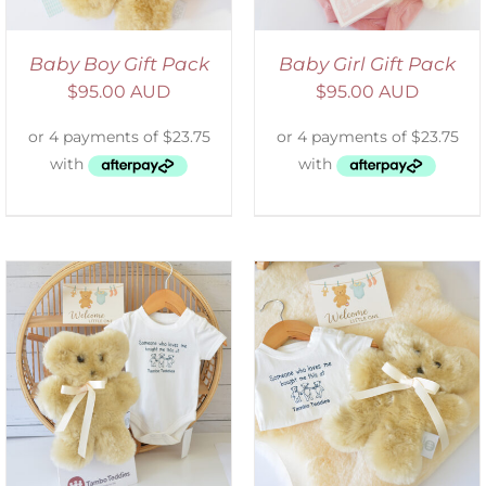
Baby Boy Gift Pack
Baby Girl Gift Pack
$
95.00 AUD
$
95.00 AUD
ADD TO CART
/
DETAILS