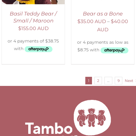
Basil Teddy Bear /
Bear as a Bone
Small / Maroon
$
35.00 AUD
–
$
40.00
$
155.00 AUD
AUD
1
2
…
9
Next