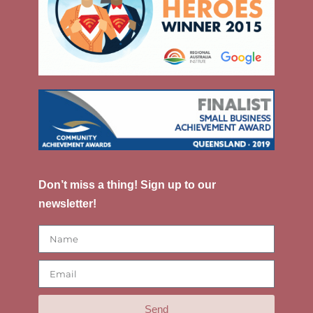
Don’t miss a thing! Sign up to our
newsletter!
Send