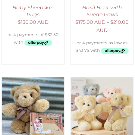
Baby Sheepskin
Basil Bear with
Rugs
Suede Paws
$
130.00 AUD
$
175.00 AUD
–
$
210.00
AUD
SELECT OPTIONS
/
DETAILS