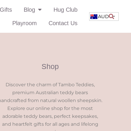
Gifts
Blog
Hug Club
AUD
Playroom
Contact Us
Shop
Discover the charm of Tambo Teddies,
premium Australian teddy bears
handcrafted from natural woollen sheepskin.
Explore our online shop for the most
adorable teddy bears, perfect keepsakes,
and heartfelt gifts for all ages and lifelong