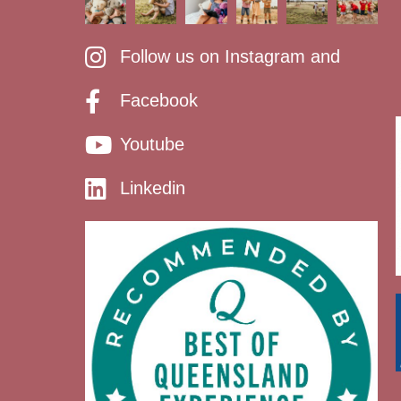
Follow us on Instagram and
Facebook
Youtube
Linkedin