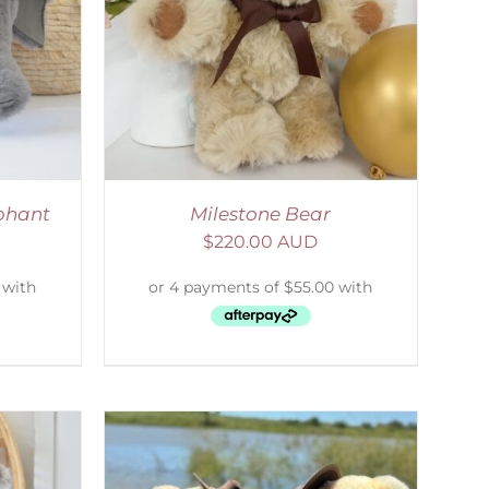
ETAILS
phant
Milestone Bear
$
220.00 AUD