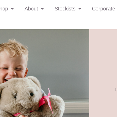
hop
About
Stockists
Corporate 