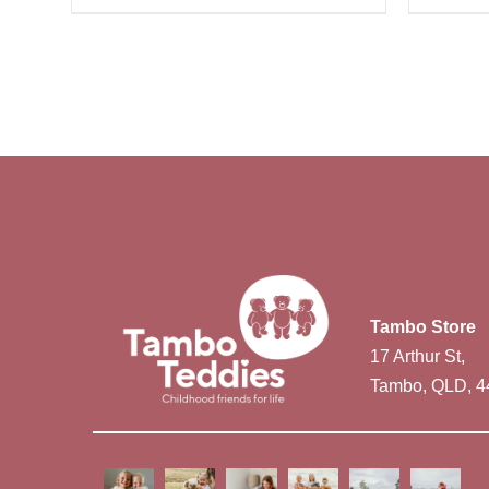
Tambo Store
17 Arthur St,
Tambo, QLD, 4