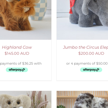
ELECT OPTIONS
/
DETAILS
ADD TO CART
/
D
Highland Cow
Jumbo the Circus Ele
$
145.00 AUD
$
200.00 AUD