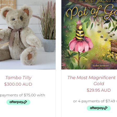
ADD TO CART
/
DETAILS
SELECT OPTIONS
/
Tambo Tilly
The Most Magnificent 
Gold
$
300.00 AUD
$
29.95 AUD