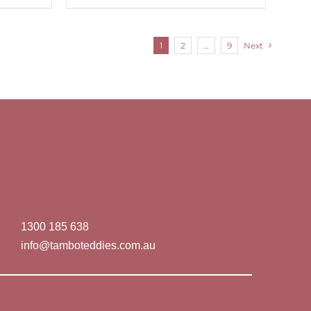
1
2
…
9
Next
1300 185 638
info@tamboteddies.com.au