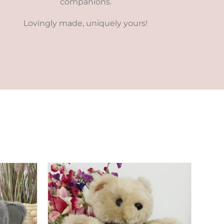
companions.
Lovingly made, uniquely yours!