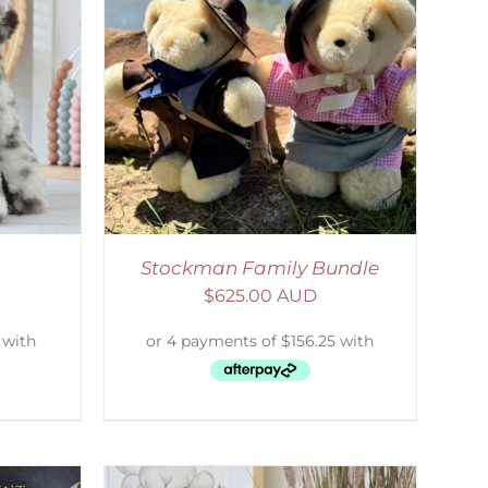
ETAILS
Stockman Family Bundle
$
625.00 AUD