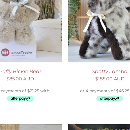
ELECT OPTIONS
/
DETAILS
ADD TO CART
/
D
Puffy Bickie Bear
Spotty Lambo
$
85.00 AUD
$
185.00 AUD