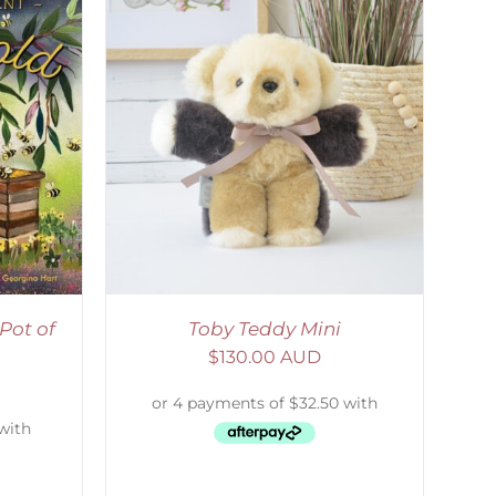
DETAILS
Pot of
Toby Teddy Mini
$
130.00 AUD