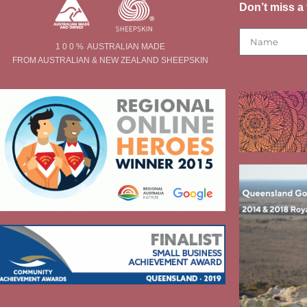
Don’t miss a 
1 0 0 % AUSTRALIAN MADE
FROM AUSTRALIAN & NEW ZEALAND SHEEPSKIN