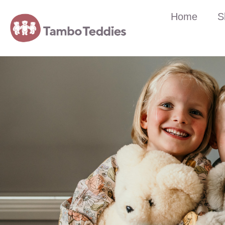
Home
S