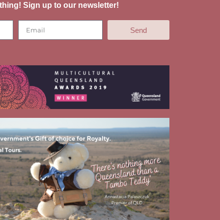
thing! Sign up to our newsletter!
Send