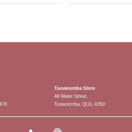
Toowoomba Store
46 Water Street,
478
Toowoomba, QLD, 4350