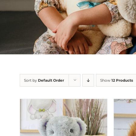
Sort by
Default Order
Show
12 Products