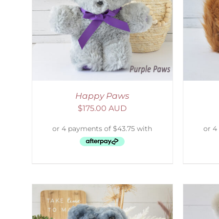
AILS
ADD TO CART
/
DETAILS
S
Happy Paws
$
175.00 AUD