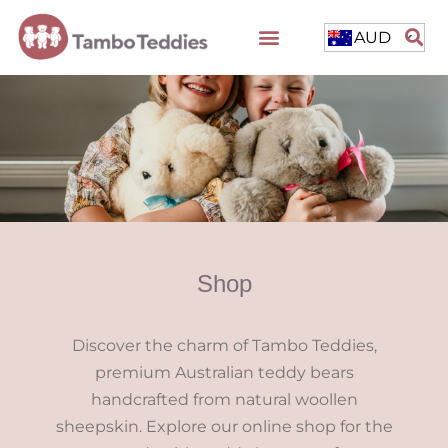
AUD
Shop
Discover the charm of Tambo Teddies,
premium Australian teddy bears
handcrafted from natural woollen
sheepskin. Explore our online shop for the