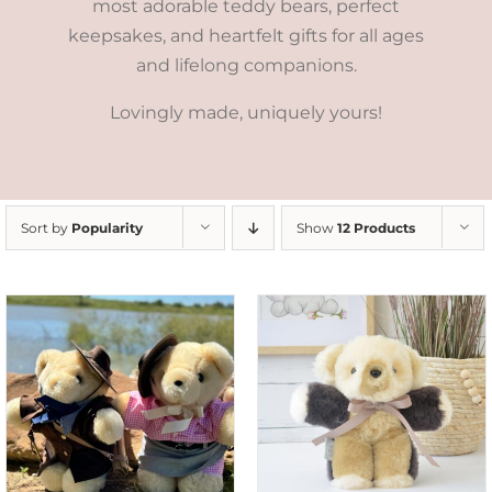
most adorable teddy bears, perfect
keepsakes, and heartfelt gifts for all ages
and lifelong companions.
Lovingly made, uniquely yours!
Sort by
Popularity
Show
12 Products
SELECT OPTIONS
/
DETAILS