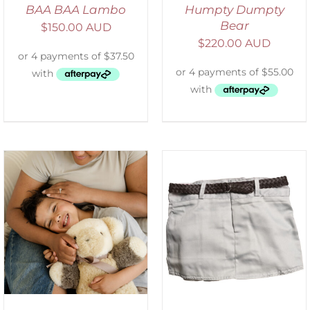
BAA BAA Lambo
Humpty Dumpty
Bear
$
150.00 AUD
$
220.00 AUD
ADD TO CART
/
DETAILS