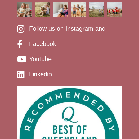
Follow us on Instagram and
Facebook
Youtube
Linkedin