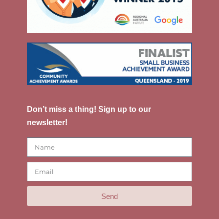
Don’t miss a thing! Sign up to our
newsletter!
Send