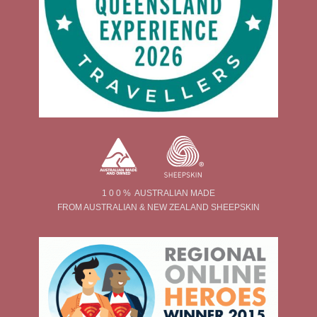
1 0 0 % AUSTRALIAN MADE
FROM AUSTRALIAN & NEW ZEALAND SHEEPSKIN