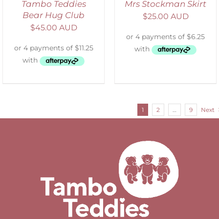
Tambo Teddies
Mrs Stockman Skirt
Bear Hug Club
$
25.00 AUD
$
45.00 AUD
1
2
…
9
Next