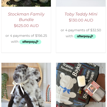
Stockman Family
Toby Teddy Mini
Bundle
$
130.00 AUD
$
625.00 AUD
ADD TO CART
/
DETAILS