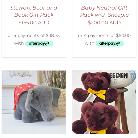
Stewart Bear and
Baby Neutral Gift
Book Gift Pack
Pack with Sheepie
$
155.00 AUD
$
200.00 AUD
DETAILS