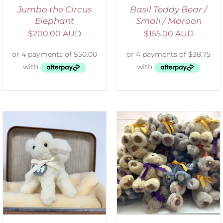
Jumbo the Circus
Basil Teddy Bear /
Elephant
Small / Maroon
$
200.00 AUD
$
155.00 AUD
SELECT OPTIONS
/
DETAILS