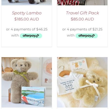
Spotty Lambo
Travel Gift Pack
$
185.00 AUD
$
85.00 AUD
ADD TO CART
/
DETAILS