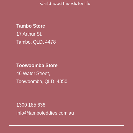
Tambo Store
17 Arthur St,
Tambo, QLD, 4478
Toowoomba Store
46 Water Street,
Toowoomba, QLD, 4350
1300 185 638
info@tamboteddies.com.au