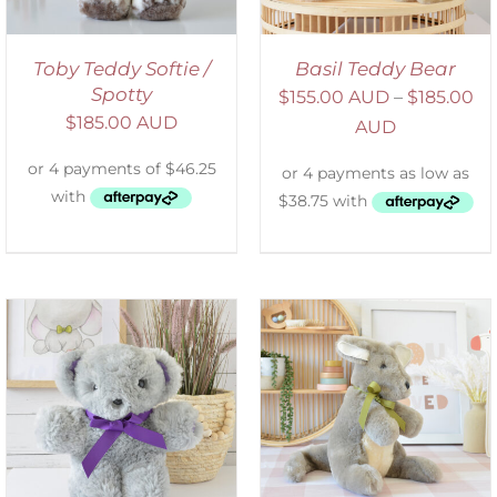
Toby Teddy Softie /
Basil Teddy Bear
Spotty
$
155.00 AUD
–
$
185.00
$
185.00 AUD
AUD
SELECT OPTIONS
/
DETAILS