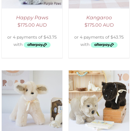
Happy Paws
Kangaroo
$
175.00 AUD
$
175.00 AUD
SELECT OPTIONS
/
DETAILS