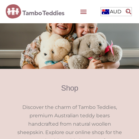
AUD
Shop
Discover the charm of Tambo Teddies,
premium Australian teddy bears
handcrafted from natural woollen
sheepskin. Explore our online shop for the