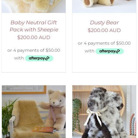
Baby Neutral Gift
Dusty Bear
Pack with Sheepie
$
200.00 AUD
$
200.00 AUD
SELECT OPTIONS
/
DETAILS