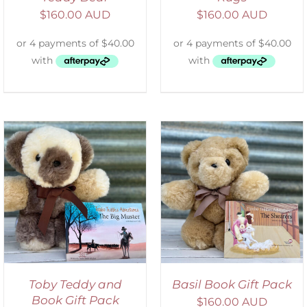
$
160.00 AUD
$
160.00 AUD
ADD TO CART
/
DETAILS
Toby Teddy and
Basil Book Gift Pack
Book Gift Pack
$
160.00 AUD