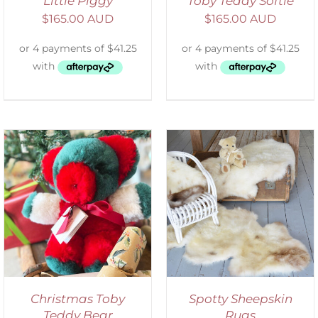
Little Piggy
Toby Teddy Softie
$
165.00 AUD
$
165.00 AUD
DETAILS
Christmas Toby
Spotty Sheepskin
Teddy Bear
Rugs