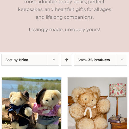
most adorable teddy bears, perfect
keepsakes, and heartfelt gifts for all ages
and lifelong companions.
Lovingly made, uniquely yours!
Sort by
Price
Show
36 Products
SELECT OPTIONS
/
DETAILS