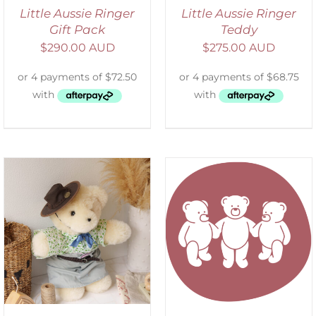
Little Aussie Ringer
Little Aussie Ringer
Gift Pack
Teddy
$
290.00 AUD
$
275.00 AUD
SELECT OPTIONS
/
DETAILS