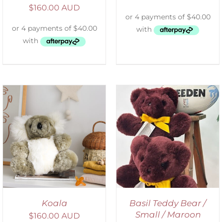
$
160.00 AUD
DETAILS
Koala
Basil Teddy Bear /
Small / Maroon
$
160.00 AUD