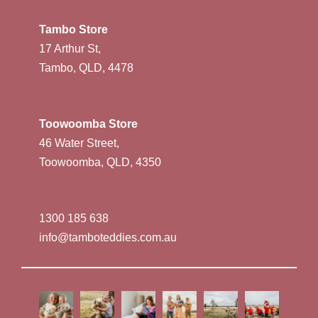
Tambo Store
17 Arthur St,
Tambo, QLD, 4478
Toowoomba Store
46 Water Street,
Toowoomba, QLD, 4350
1300 185 638
info@tamboteddies.com.au