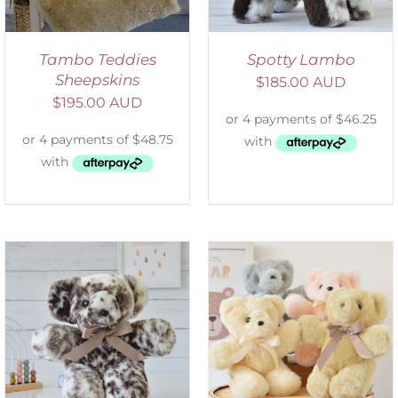
Tambo Teddies
Spotty Lambo
Sheepskins
$
185.00 AUD
$
195.00 AUD
SELECT OPTIONS
/
DETAILS