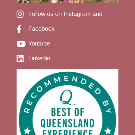
Follow us on Instagram and
Facebook
Youtube
Linkedin