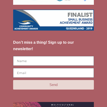
Don’t miss a thing! Sign up to our
newsletter!
Send