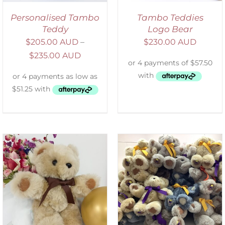
Personalised Tambo
Tambo Teddies
Teddy
Logo Bear
$
205.00 AUD
–
$
230.00 AUD
$
235.00 AUD
SELECT OPTIONS
/
DETAILS