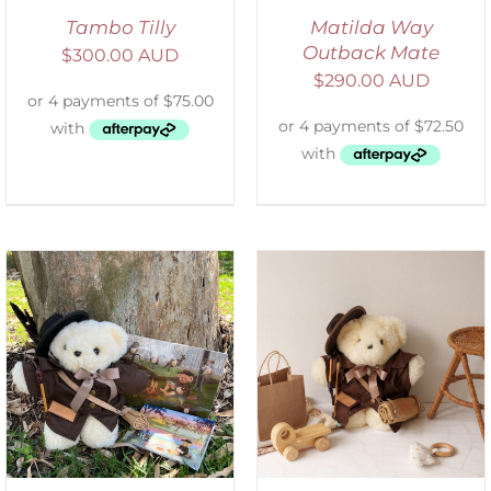
Tambo Tilly
Matilda Way
Outback Mate
$
300.00 AUD
$
290.00 AUD
ADD TO CART
/
DETAILS