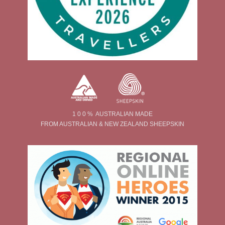
1 0 0 % AUSTRALIAN MADE
FROM AUSTRALIAN & NEW ZEALAND SHEEPSKIN