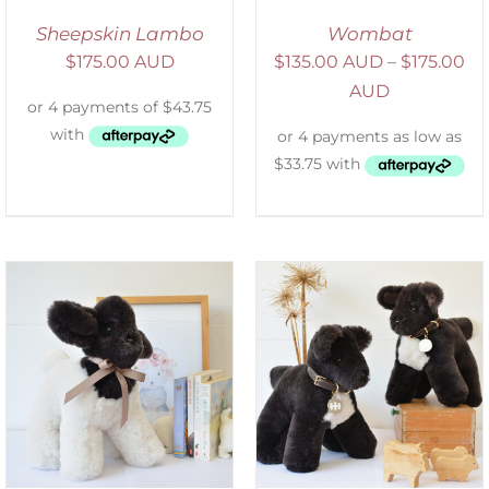
Sheepskin Lambo
Wombat
$
175.00 AUD
$
135.00 AUD
–
$
175.00
AUD
SELECT OPTIONS
/
DETAILS