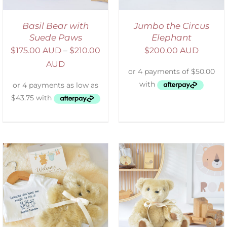
Basil Bear with
Jumbo the Circus
Suede Paws
Elephant
$
175.00 AUD
–
$
210.00
$
200.00 AUD
AUD
SELECT OPTIONS
/
DETAILS