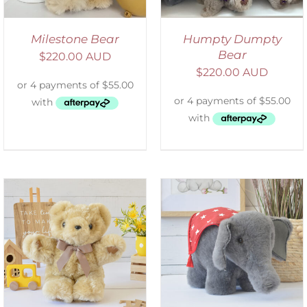
Milestone Bear
Humpty Dumpty
Bear
$
220.00 AUD
$
220.00 AUD
SELECT OPTIONS
/
DETAILS