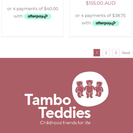
$
155.00 AUD
1
2
3
Next