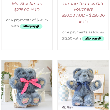
Mrs Stockman
Tambo Teddies Gift
Vouchers
$
275.00 AUD
$
50.00 AUD
–
$
250.00
AUD
SELECT OPTIONS
/
DETAILS