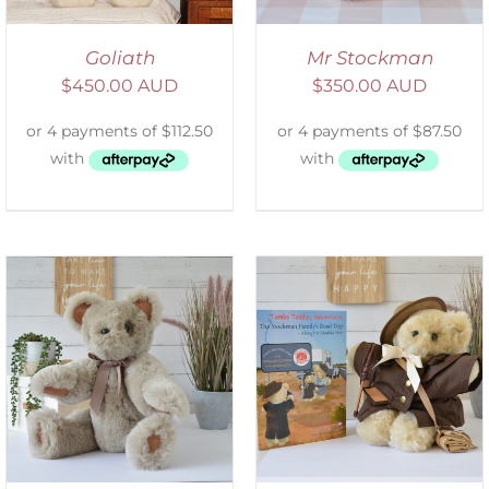
Goliath
Mr Stockman
$
450.00 AUD
$
350.00 AUD
ADD TO CART
/
DETAILS