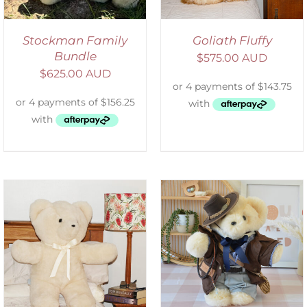
Stockman Family
Goliath Fluffy
Bundle
$
575.00 AUD
$
625.00 AUD
SELECT OPTIONS
/
DETAILS