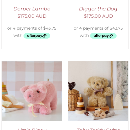
Dorper Lambo
Digger the Dog
$
175.00 AUD
$
175.00 AUD
SELECT OPTIONS
/
DETAILS