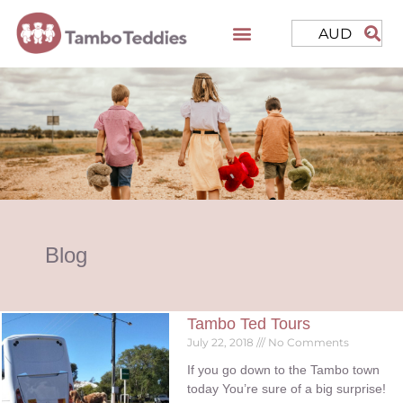
AUD
Blog
Tambo Ted Tours
July 22, 2018
No Comments
If you go down to the Tambo town
today You’re sure of a big surprise!