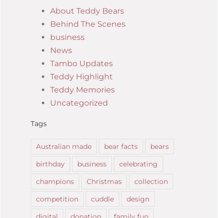
About Teddy Bears
Behind The Scenes
business
News
Tambo Updates
Teddy Highlight
Teddy Memories
Uncategorized
Tags
Australian made
bear facts
bears
birthday
business
celebrating
champions
Christmas
collection
competition
cuddle
design
digital
donation
family fun