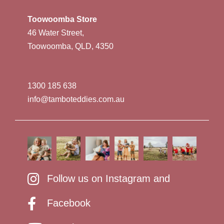
Toowoomba Store
46 Water Street,
Toowoomba, QLD, 4350
1300 185 638
info@tamboteddies.com.au
Follow us on Instagram and
Facebook