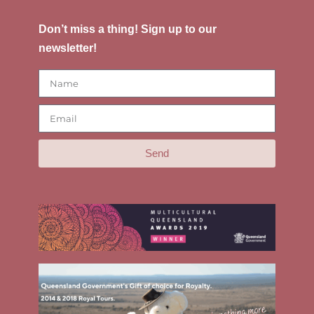
Don’t miss a thing! Sign up to our
newsletter!
Send