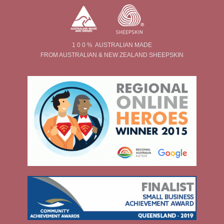
1 0 0 % AUSTRALIAN MADE
FROM AUSTRALIAN & NEW ZEALAND SHEEPSKIN