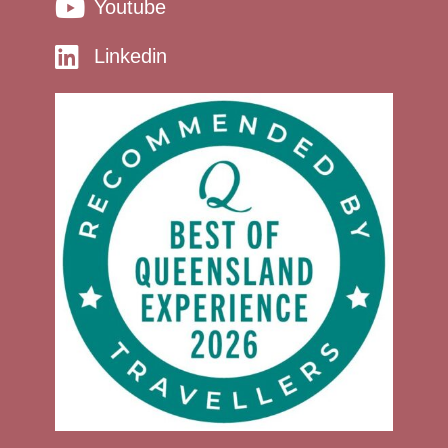
Youtube
Linkedin