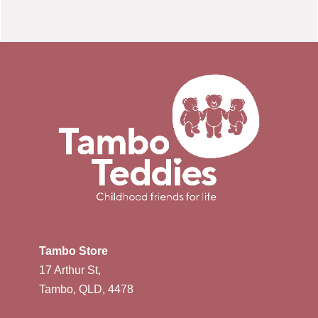
Tambo Store
17 Arthur St,
Tambo, QLD, 4478