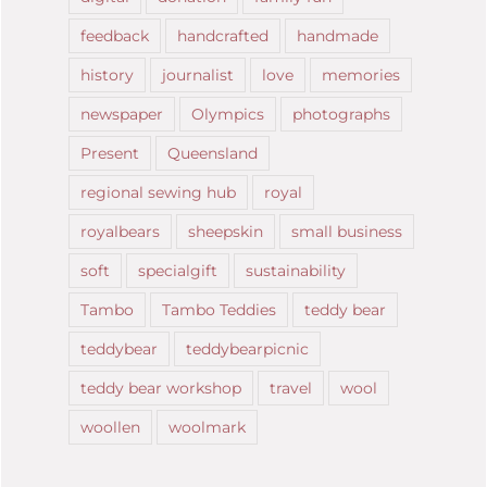
feedback
handcrafted
handmade
history
journalist
love
memories
newspaper
Olympics
photographs
Present
Queensland
regional sewing hub
royal
royalbears
sheepskin
small business
soft
specialgift
sustainability
Tambo
Tambo Teddies
teddy bear
teddybear
teddybearpicnic
teddy bear workshop
travel
wool
woollen
woolmark