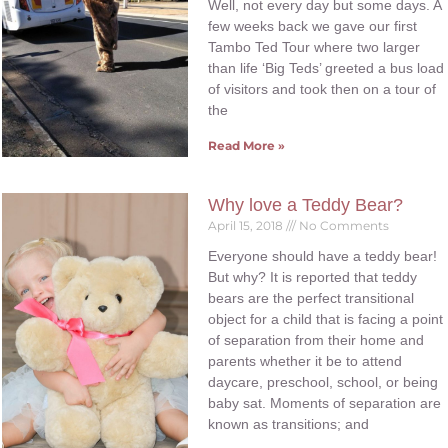
Well, not every day but some days. A
few weeks back we gave our first
Tambo Ted Tour where two larger
than life ‘Big Teds’ greeted a bus load
of visitors and took then on a tour of
the
Read More »
Why love a Teddy Bear?
April 15, 2018
No Comments
Everyone should have a teddy bear!
But why? It is reported that teddy
bears are the perfect transitional
object for a child that is facing a point
of separation from their home and
parents whether it be to attend
daycare, preschool, school, or being
baby sat. Moments of separation are
known as transitions; and