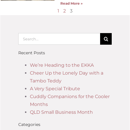
Read More »
1
2
3
Recent Posts
We’re Heading to the EKKA
Cheer Up the Lonely Day with a
Tambo Teddy
A Very Special Tribute
Cuddly Companions for the Cooler
Months
QLD Small Business Month
Categories