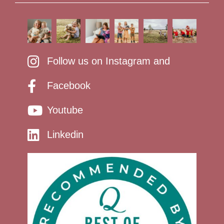
Follow us on Instagram and
Facebook
Youtube
Linkedin