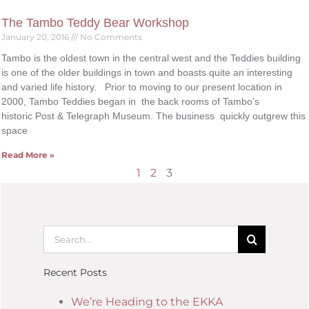
The Tambo Teddy Bear Workshop
January 20, 2016
No Comments
Tambo is the oldest town in the central west and the Teddies building
is one of the older buildings in town and boasts quite an interesting
and varied life history. Prior to moving to our present location in
2000, Tambo Teddies began in the back rooms of Tambo’s
historic Post & Telegraph Museum. The business quickly outgrew this
space
Read More »
1
2
3
Recent Posts
We’re Heading to the EKKA