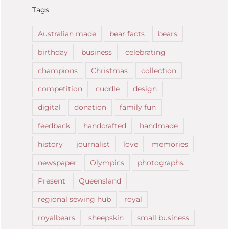
Tags
Australian made
bear facts
bears
birthday
business
celebrating
champions
Christmas
collection
competition
cuddle
design
digital
donation
family fun
feedback
handcrafted
handmade
history
journalist
love
memories
newspaper
Olympics
photographs
Present
Queensland
regional sewing hub
royal
royalbears
sheepskin
small business