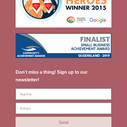
Don’t miss a thing! Sign up to our
newsletter!
Send