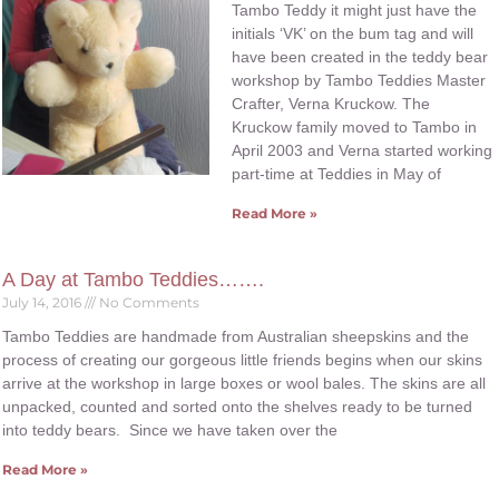
Tambo Teddy it might just have the
initials ‘VK’ on the bum tag and will
have been created in the teddy bear
workshop by Tambo Teddies Master
Crafter, Verna Kruckow. The
Kruckow family moved to Tambo in
April 2003 and Verna started working
part-time at Teddies in May of
Read More »
A Day at Tambo Teddies…….
July 14, 2016
No Comments
Tambo Teddies are handmade from Australian sheepskins and the
process of creating our gorgeous little friends begins when our skins
arrive at the workshop in large boxes or wool bales. The skins are all
unpacked, counted and sorted onto the shelves ready to be turned
into teddy bears. Since we have taken over the
Read More »