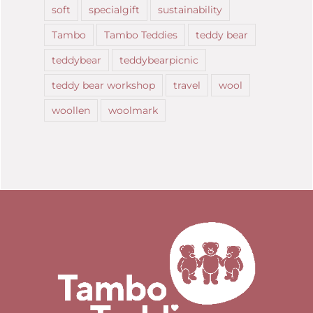
soft
specialgift
sustainability
Tambo
Tambo Teddies
teddy bear
teddybear
teddybearpicnic
teddy bear workshop
travel
wool
woollen
woolmark