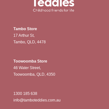
Tambo Store
17 Arthur St,
Tambo, QLD, 4478
Toowoomba Store
46 Water Street,
Toowoomba, QLD, 4350
1300 185 638
info@tamboteddies.com.au