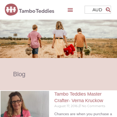
AUD
Blog
Tambo Teddies Master
Crafter- Verna Kruckow
August 17, 2016
No Comments
Chances are when you purchase a