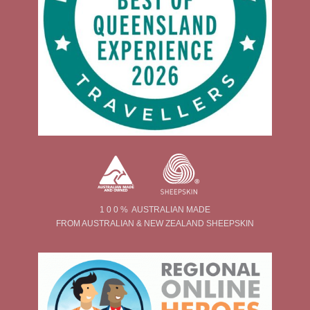
1 0 0 % AUSTRALIAN MADE
FROM AUSTRALIAN & NEW ZEALAND SHEEPSKIN