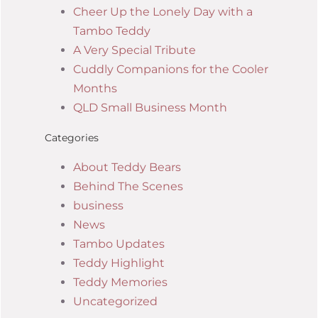
Cheer Up the Lonely Day with a
Tambo Teddy
A Very Special Tribute
Cuddly Companions for the Cooler
Months
QLD Small Business Month
Categories
About Teddy Bears
Behind The Scenes
business
News
Tambo Updates
Teddy Highlight
Teddy Memories
Uncategorized