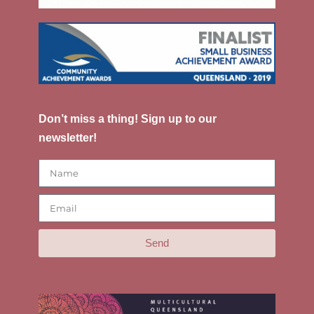
Don’t miss a thing! Sign up to our
newsletter!
Send