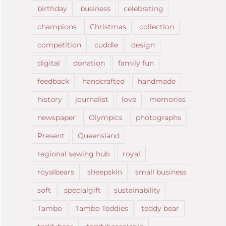
birthday
business
celebrating
champions
Christmas
collection
competition
cuddle
design
digital
donation
family fun
feedback
handcrafted
handmade
history
journalist
love
memories
newspaper
Olympics
photographs
Present
Queensland
regional sewing hub
royal
royalbears
sheepskin
small business
soft
specialgift
sustainability
Tambo
Tambo Teddies
teddy bear