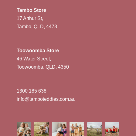
Tambo Store
17 Arthur St,
Tambo, QLD, 4478
Toowoomba Store
46 Water Street,
Toowoomba, QLD, 4350
1300 185 638
info@tamboteddies.com.au