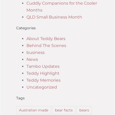
Cuddly Companions for the Cooler
Months
QLD Small Business Month
Categories
About Teddy Bears
Behind The Scenes
business
News
Tambo Updates
Teddy Highlight
Teddy Memories
Uncategorized
Tags
Australian made
bear facts
bears