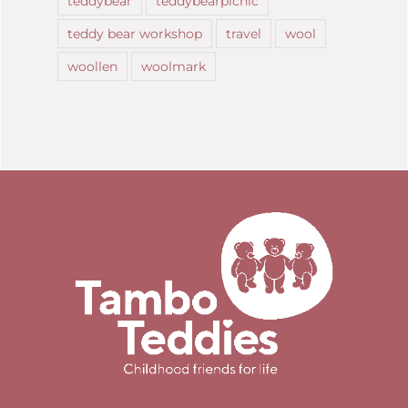
teddybear
teddybearpicnic
teddy bear workshop
travel
wool
woollen
woolmark