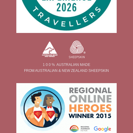
1 0 0 % AUSTRALIAN MADE
FROM AUSTRALIAN & NEW ZEALAND SHEEPSKIN