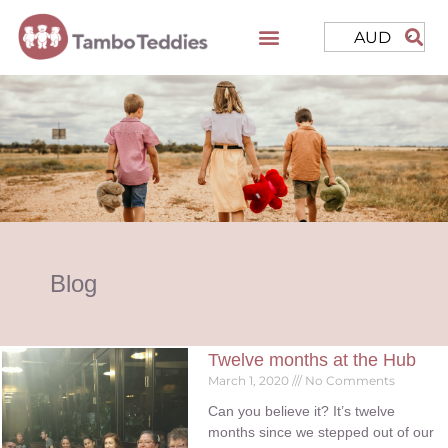
AUD
Blog
Twelve months at the Hub
March 1, 2020
No Comments
Can you believe it? It’s twelve
months since we stepped out of our