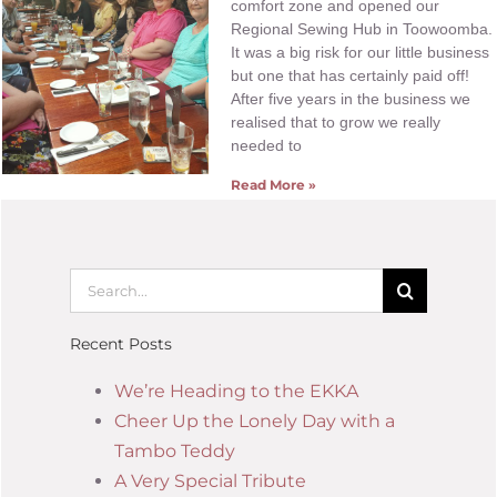
comfort zone and opened our
Regional Sewing Hub in Toowoomba.
It was a big risk for our little business
but one that has certainly paid off!
After five years in the business we
realised that to grow we really
needed to
Read More »
Recent Posts
We’re Heading to the EKKA
Cheer Up the Lonely Day with a
Tambo Teddy
A Very Special Tribute