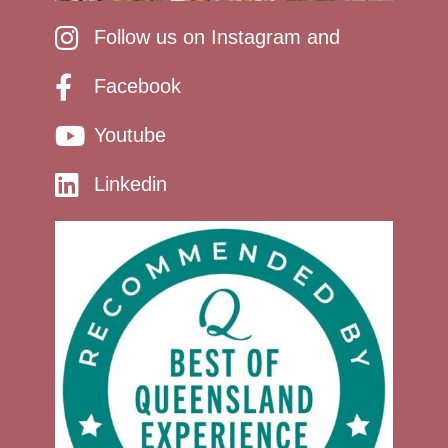
Follow us on Instagram and
Facebook
Youtube
Linkedin