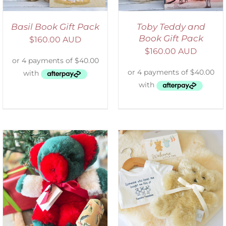
Basil Book Gift Pack
Toby Teddy and
Book Gift Pack
$
160.00 AUD
$
160.00 AUD
ADD TO CART
/
DETAILS