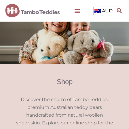
AUD
Shop
Discover the charm of Tambo Teddies,
premium Australian teddy bears
handcrafted from natural woollen
sheepskin. Explore our online shop for the