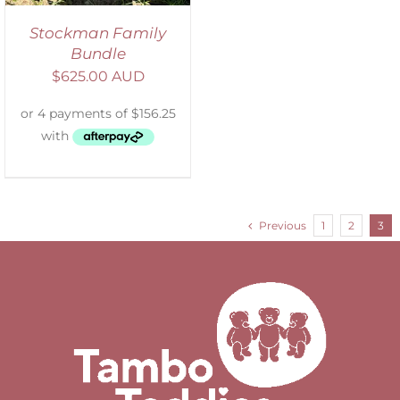
Stockman Family
Bundle
$
625.00 AUD
Previous
1
2
3