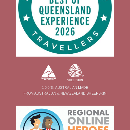
1 0 0 % AUSTRALIAN MADE
FROM AUSTRALIAN & NEW ZEALAND SHEEPSKIN