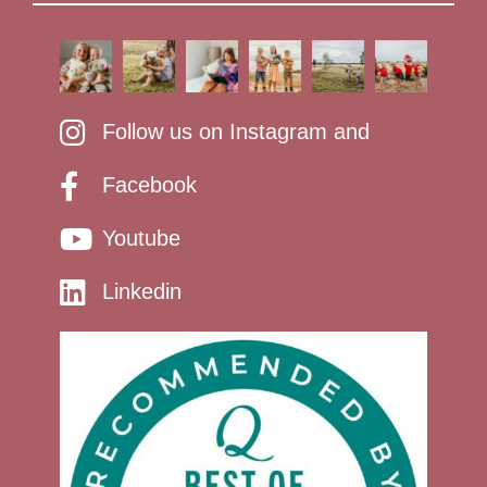
Follow us on Instagram and
Facebook
Youtube
Linkedin