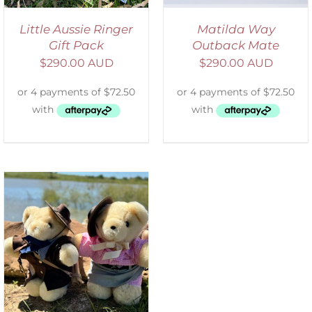
Little Aussie Ringer
Matilda Way
Gift Pack
Outback Mate
$
290.00 AUD
$
290.00 AUD