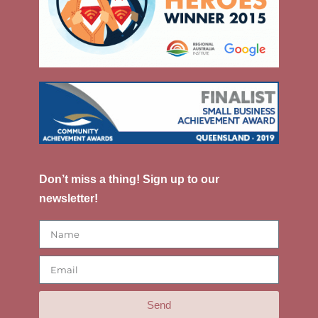
Don’t miss a thing! Sign up to our
newsletter!
Send