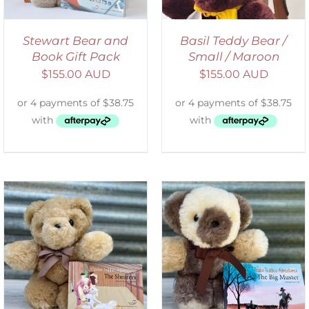
Stewart Bear and
Basil Teddy Bear /
Book Gift Pack
Small / Maroon
$
155.00 AUD
$
155.00 AUD
ADD TO CART
/
DETAILS