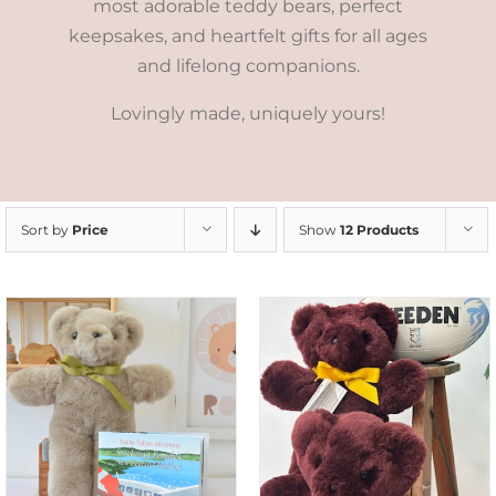
most adorable teddy bears, perfect
keepsakes, and heartfelt gifts for all ages
and lifelong companions.
Lovingly made, uniquely yours!
Sort by
Price
Show
12 Products
DETAILS