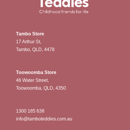
Tambo Store
17 Arthur St,
Tambo, QLD, 4478
Toowoomba Store
46 Water Street,
Toowoomba, QLD, 4350
1300 185 638
info@tamboteddies.com.au