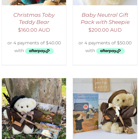
Christmas Toby
Baby Neutral Gift
Teddy Bear
Pack with Sheepie
$
160.00 AUD
$
200.00 AUD
ADD TO CART
/
DETAILS