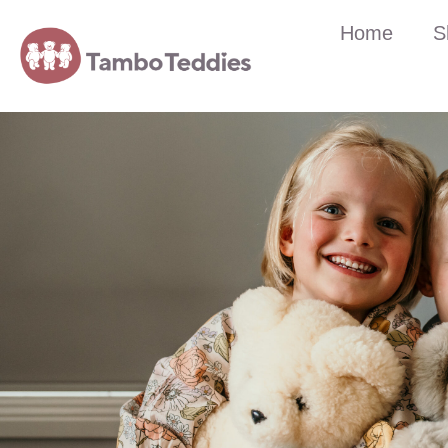
Home
S