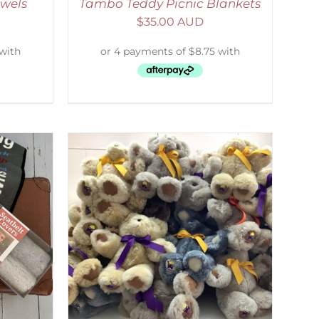
wels
Tambo Teddy Picnic Blankets
$
35.00 AUD
DETAILS