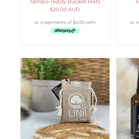
Tambo Teddy Bucket Hats
T
$
20.00 AUD
LS
ADD TO CART
/
DETAILS