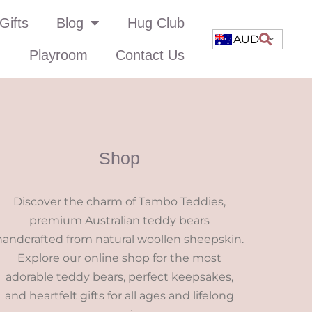
Gifts
Blog
Hug Club
AUD
Playroom
Contact Us
Shop
Discover the charm of Tambo Teddies,
premium Australian teddy bears
handcrafted from natural woollen sheepskin.
Explore our online shop for the most
adorable teddy bears, perfect keepsakes,
and heartfelt gifts for all ages and lifelong