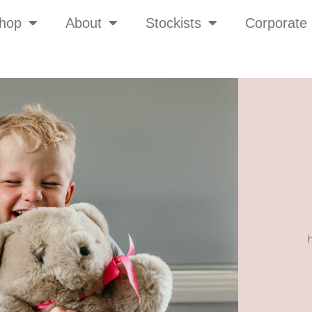
hop
About
Stockists
Corporate 