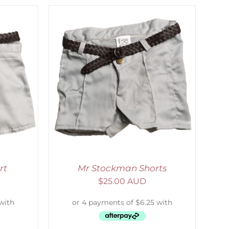
ETAILS
rt
Mr Stockman Shorts
$
25.00 AUD