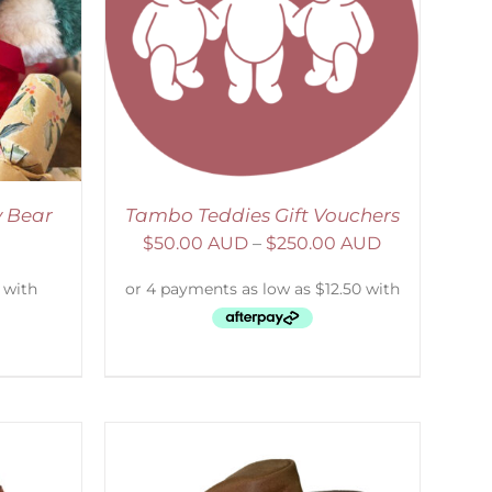
DETAILS
y Bear
Tambo Teddies Gift Vouchers
$
50.00 AUD
–
$
250.00 AUD