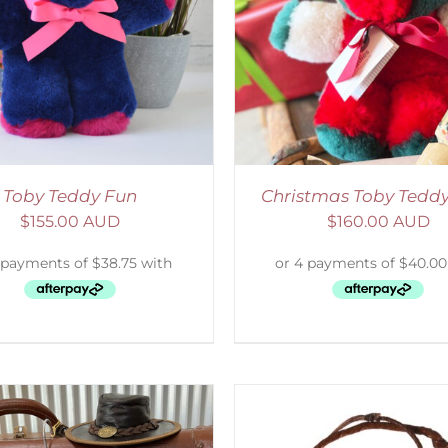
ADD TO CART
/
DETAILS
SELECT OPTIONS
/
Toby Teddy Fun
Christmas Toby Tedd
$
155.00 AUD
$
160.00 AUD