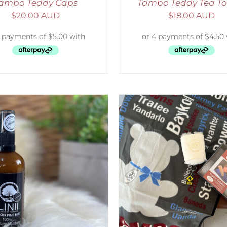
ambo Teddy Caps
Tambo Teddy Tea To
$
20.00 AUD
$
18.00 AUD
ADD TO CART
/
DETAILS
SELECT OPTIONS
/