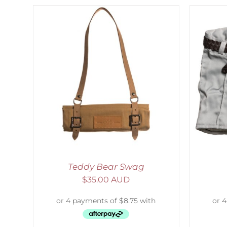
LS
ADD TO CART
/
DETAILS
Teddy Bear Swag
$
35.00 AUD