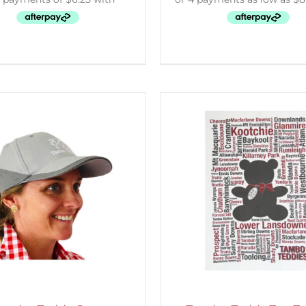
ELECT OPTIONS
/
DETAILS
ADD TO CART
/
D