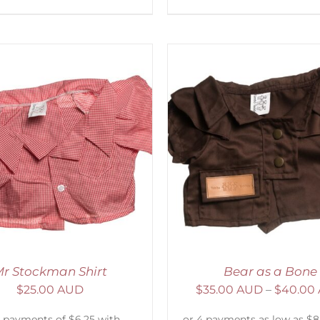
ELECT OPTIONS
/
DETAILS
ADD TO CART
/
D
r Stockman Shirt
Bear as a Bone
$
25.00 AUD
$
35.00 AUD
–
$
40.00