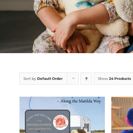
Sort by
Default Order
Show
24 Products