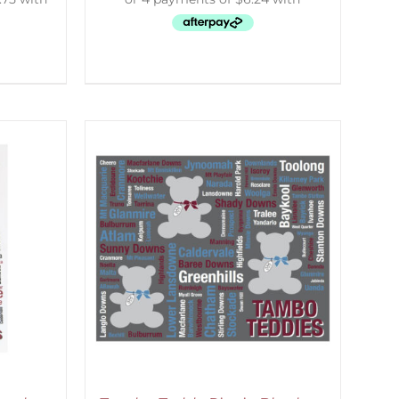
ETAILS