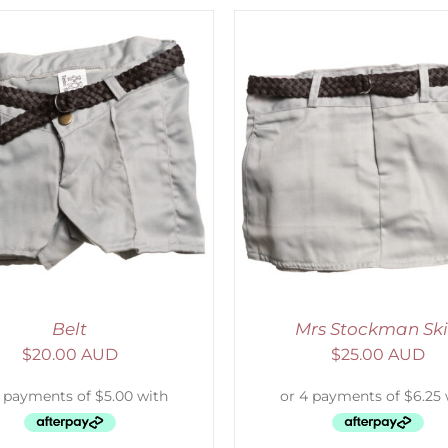
ADD TO CART
/
DETAILS
ADD TO CART
/
D
Belt
Mrs Stockman Ski
$
20.00 AUD
$
25.00 AUD