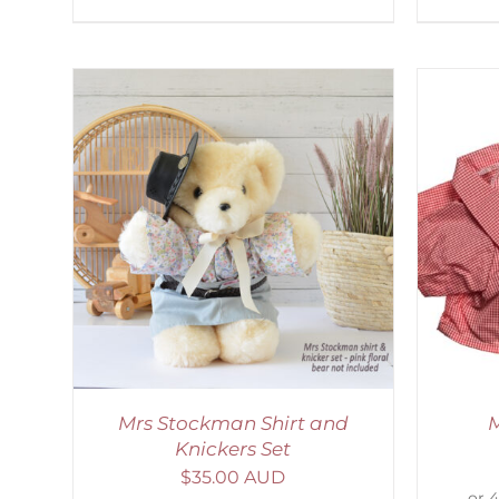
AILS
SELECT OPTIONS
/
DETAILS
S
Mrs Stockman Shirt and
M
Knickers Set
$
35.00 AUD