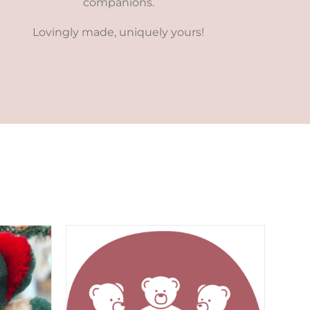
companions.
Lovingly made, uniquely yours!