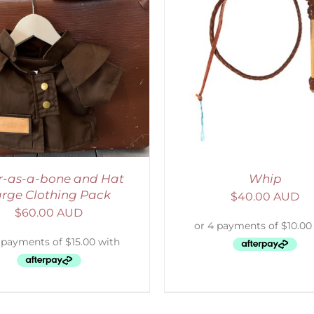
ADD TO CART
/
DETAILS
ADD TO CART
/
D
r-as-a-bone and Hat
Whip
rge Clothing Pack
$
40.00 AUD
$
60.00 AUD