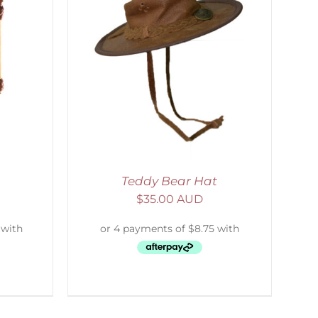
ETAILS
Teddy Bear Hat
$
35.00 AUD