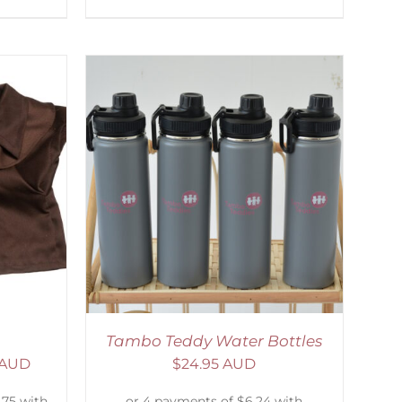
ETAILS
Tambo Teddy Water Bottles
 AUD
$
24.95 AUD