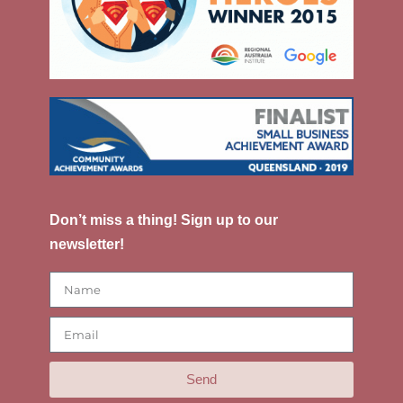
Don’t miss a thing! Sign up to our
newsletter!
Send