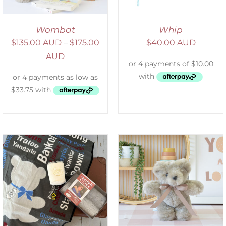
Wombat
Whip
$
135.00 AUD
–
$
175.00
$
40.00 AUD
AUD
SELECT OPTIONS
/
DETAILS