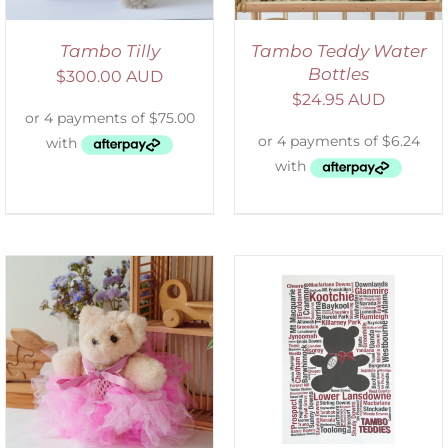
Tambo Tilly
Tambo Teddy Water
Bottles
$
300.00 AUD
$
24.95 AUD
SELECT OPTIONS
/
DETAILS