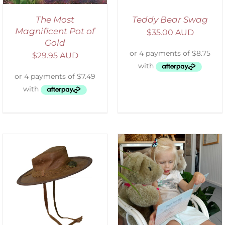
The Most
Teddy Bear Swag
Magnificent Pot of
$
35.00 AUD
Gold
$
29.95 AUD
ADD TO CART
/
DETAILS