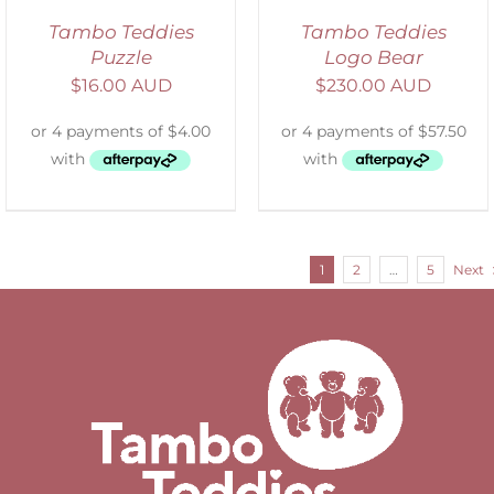
Tambo Teddies
Tambo Teddies
Puzzle
Logo Bear
$
16.00 AUD
$
230.00 AUD
1
2
…
5
Next