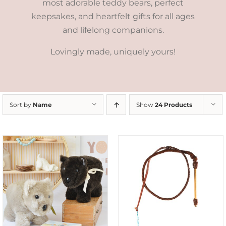
most adorable teddy bears, perfect
keepsakes, and heartfelt gifts for all ages
and lifelong companions.
Lovingly made, uniquely yours!
Sort by
Name
Show
24 Products
ADD TO CART
/
DETAILS