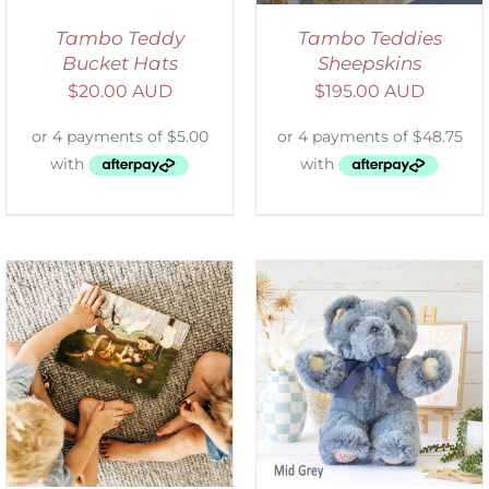
Tambo Teddy
Tambo Teddies
Bucket Hats
Sheepskins
$
20.00 AUD
$
195.00 AUD
SELECT OPTIONS
/
DETAILS