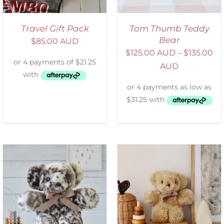
Travel Gift Pack
Tom Thumb Teddy
Bear
$
85.00 AUD
$
125.00 AUD
–
$
135.00
AUD
SELECT OPTIONS
/
DETAILS