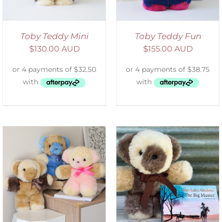
Toby Teddy Mini
Toby Teddy Fun
$
130.00 AUD
$
155.00 AUD
ADD TO CART
/
DETAILS