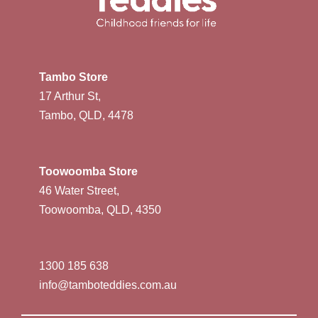
Tambo Store
17 Arthur St,
Tambo, QLD, 4478
Toowoomba Store
46 Water Street,
Toowoomba, QLD, 4350
1300 185 638
info@tamboteddies.com.au