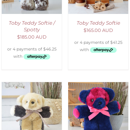
Toby Teddy Softie /
Toby Teddy Softie
Spotty
$
165.00 AUD
$
185.00 AUD
SELECT OPTIONS
/
DETAILS