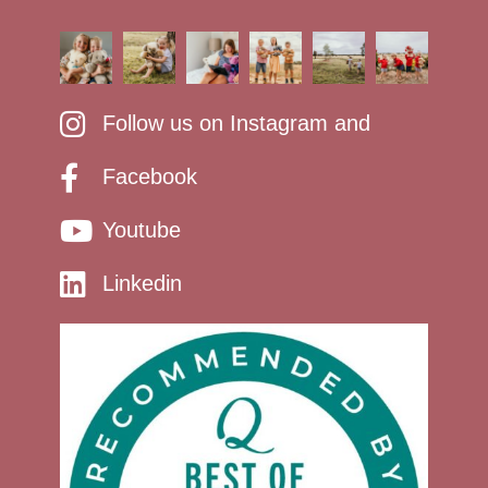
Follow us on Instagram and
Facebook
Youtube
Linkedin