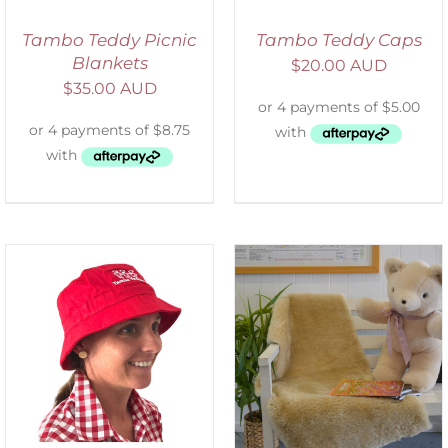
Tambo Teddy Picnic
Tambo Teddy Caps
Blankets
$
20.00 AUD
$
35.00 AUD
SELECT OPTIONS
/
DETAILS