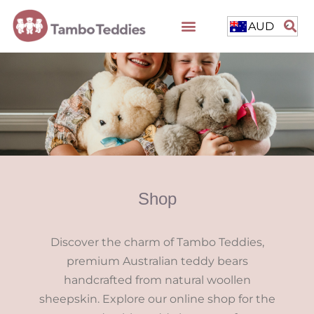
AUD
Shop
Discover the charm of Tambo Teddies,
premium Australian teddy bears
handcrafted from natural woollen
sheepskin. Explore our online shop for the