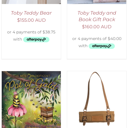
Toby Teddy Bear
Toby Teddy and
Book Gift Pack
$
155.00 AUD
$
160.00 AUD
ADD TO CART
/
DETAILS