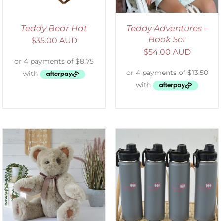
Teddy Bear Hat
Teddy Adventures –
Book Set
$
35.00 AUD
$
54.00 AUD
ADD TO CART
/
DETAILS