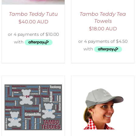
Tambo Teddy Tutu
Tambo Teddy Tea
Towels
$
40.00 AUD
$
18.00 AUD
ADD TO CART
/
DETAILS