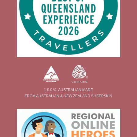
1 0 0 % AUSTRALIAN MADE
FROM AUSTRALIAN & NEW ZEALAND SHEEPSKIN