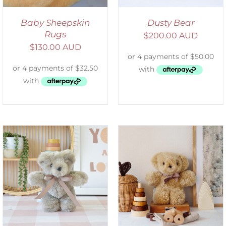
Baby Sheepskin
Dusty Bear
Rugs
$
200.00 AUD
$
130.00 AUD
SELECT OPTIONS
/
DETAILS