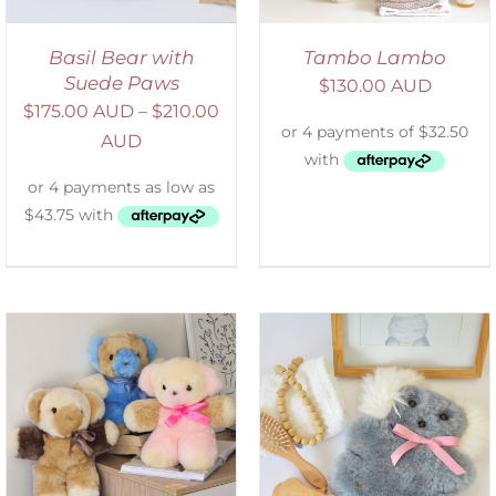
Basil Bear with
Tambo Lambo
Suede Paws
$
130.00 AUD
$
175.00 AUD
–
$
210.00
AUD
SELECT OPTIONS
/
DETAILS