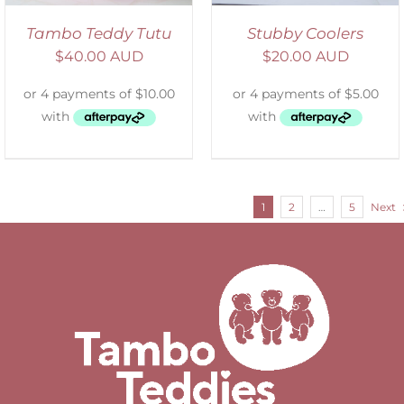
Tambo Teddy Tutu
Stubby Coolers
$
40.00 AUD
$
20.00 AUD
1
2
…
5
Next