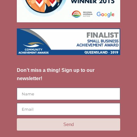
Don’t miss a thing! Sign up to our
newsletter!
Send