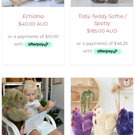
Echidna
Toby Teddy Softie /
Spotty
$
40.00 AUD
$
185.00 AUD
SELECT OPTIONS
/
DETAILS