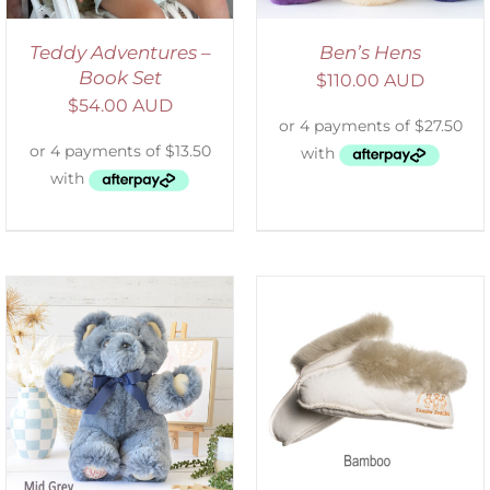
Teddy Adventures –
Ben’s Hens
Book Set
$
110.00 AUD
$
54.00 AUD
SELECT OPTIONS
/
DETAILS