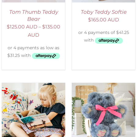
Tom Thumb Teddy
Toby Teddy Softie
Bear
$
165.00 AUD
$
125.00 AUD
–
$
135.00
AUD
SELECT OPTIONS
/
DETAILS