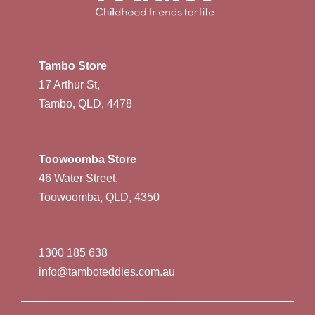
Tambo Store
17 Arthur St,
Tambo, QLD, 4478
Toowoomba Store
46 Water Street,
Toowoomba, QLD, 4350
1300 185 638
info@tamboteddies.com.au