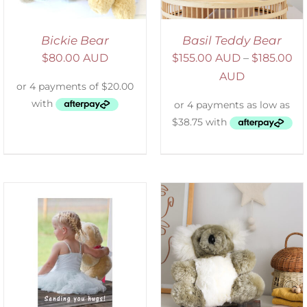
Bickie Bear
Basil Teddy Bear
$
80.00 AUD
$
155.00 AUD
–
$
185.00
AUD
SELECT OPTIONS
/
DETAILS