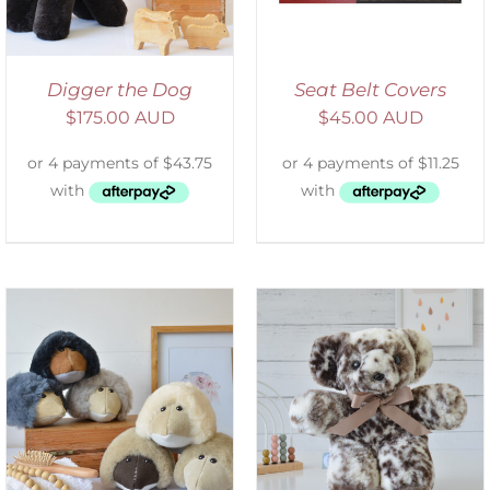
Digger the Dog
Seat Belt Covers
$
175.00 AUD
$
45.00 AUD
SELECT OPTIONS
/
DETAILS