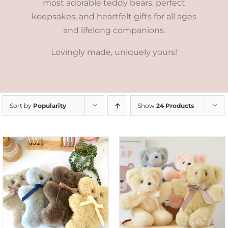
most adorable teddy bears, perfect
keepsakes, and heartfelt gifts for all ages
and lifelong companions.
Lovingly made, uniquely yours!
Sort by
Popularity
Show
24 Products
SELECT OPTIONS
/
DETAILS