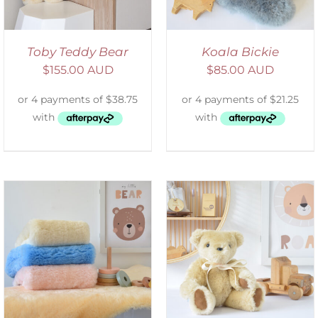
Toby Teddy Bear
Koala Bickie
$
155.00 AUD
$
85.00 AUD
SELECT OPTIONS
/
DETAILS