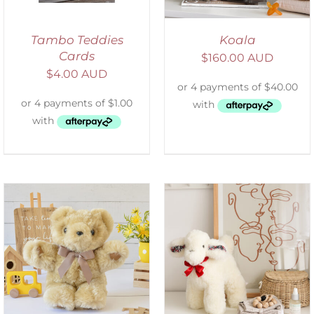
Tambo Teddies
Koala
Cards
$
160.00 AUD
$
4.00 AUD
SELECT OPTIONS
/
DETAILS