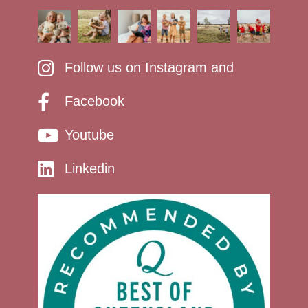
Follow us on Instagram and
Facebook
Youtube
Linkedin