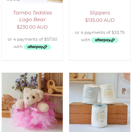
Tambo Teddies
Slippers
Logo Bear
$
135.00 AUD
$
230.00 AUD
ADD TO CART
/
DETAILS