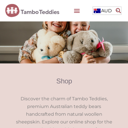
AUD
Shop
Discover the charm of Tambo Teddies,
premium Australian teddy bears
handcrafted from natural woollen
sheepskin. Explore our online shop for the