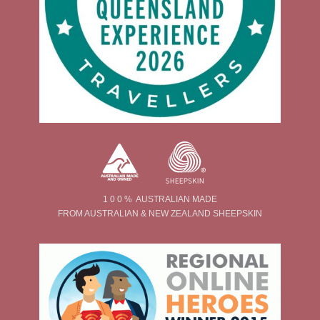
1 0 0 % AUSTRALIAN MADE
FROM AUSTRALIAN & NEW ZEALAND SHEEPSKIN