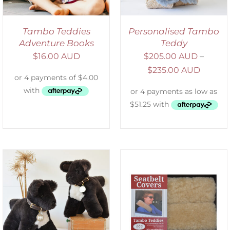
Tambo Teddies
Personalised Tambo
Adventure Books
Teddy
$
16.00 AUD
$
205.00 AUD
–
$
235.00 AUD
SELECT OPTIONS
/
DETAILS