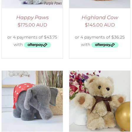
Happy Paws
Highland Cow
$
175.00 AUD
$
145.00 AUD
ADD TO CART
/
DETAILS