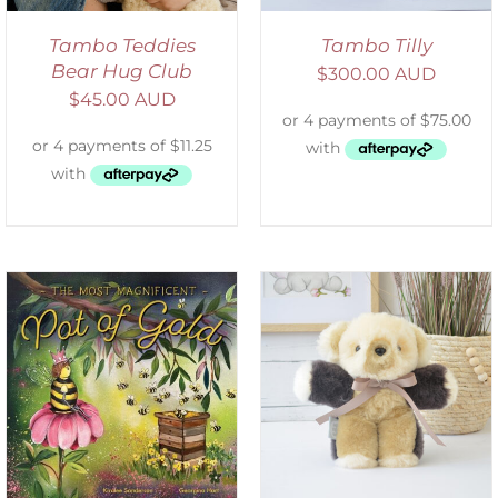
Tambo Teddies
Tambo Tilly
Bear Hug Club
$
300.00 AUD
$
45.00 AUD
SELECT OPTIONS
/
DETAILS