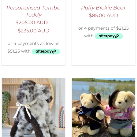
Personalised Tambo
Puffy Bickie Bear
Teddy
$
85.00 AUD
$
205.00 AUD
–
$
235.00 AUD
ADD TO CART
/
DETAILS