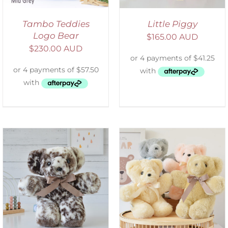
Tambo Teddies
Little Piggy
Logo Bear
$
165.00 AUD
$
230.00 AUD
SELECT OPTIONS
/
DETAILS