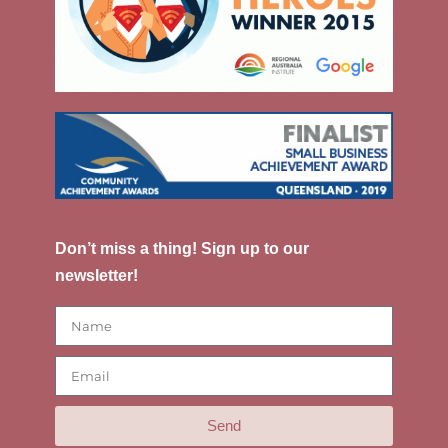
Don’t miss a thing! Sign up to our
newsletter!
Send