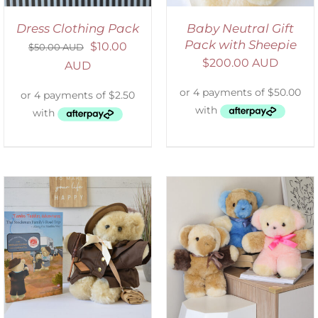
Dress Clothing Pack
Baby Neutral Gift
Pack with Sheepie
$
10.00
$
50.00 AUD
$
200.00 AUD
AUD
SELECT OPTIONS
/
DETAILS