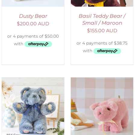
Dusty Bear
Basil Teddy Bear /
Small / Maroon
$
200.00 AUD
$
155.00 AUD
SELECT OPTIONS
/
DETAILS