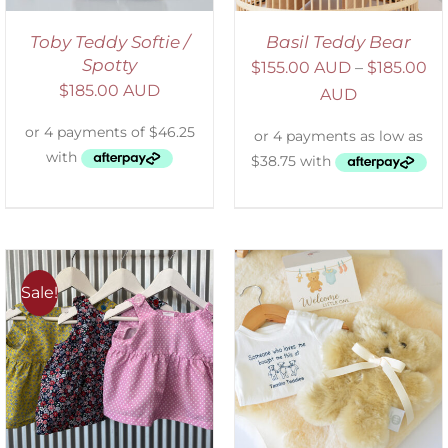
Toby Teddy Softie /
Basil Teddy Bear
Spotty
$
155.00 AUD
–
$
185.00
$
185.00 AUD
AUD
Sale!
ADD TO CART
/
DETAILS