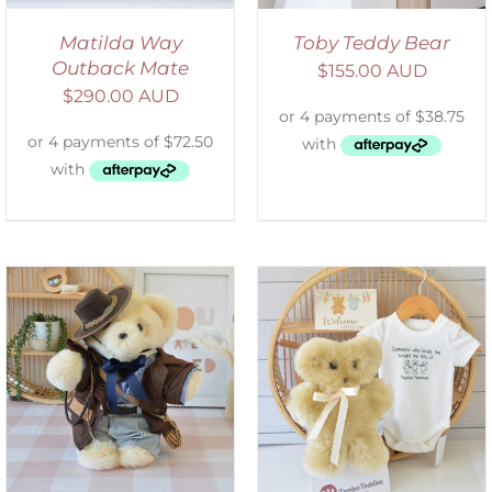
Matilda Way
Toby Teddy Bear
Outback Mate
$
155.00 AUD
$
290.00 AUD
ADD TO CART
/
DETAILS