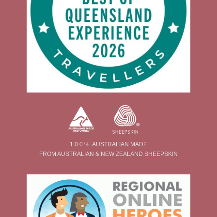
1 0 0 % AUSTRALIAN MADE
FROM AUSTRALIAN & NEW ZEALAND SHEEPSKIN