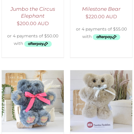
Jumbo the Circus
Milestone Bear
Elephant
$
220.00 AUD
$
200.00 AUD
SELECT OPTIONS
/
DETAILS