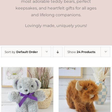
most adorable teddy bears, perfect
keepsakes, and heartfelt gifts for all ages
and lifelong companions.
Lovingly made, uniquely yours!
Sort by
Default Order
Show
24 Products
ADD TO CART
/
DETAILS