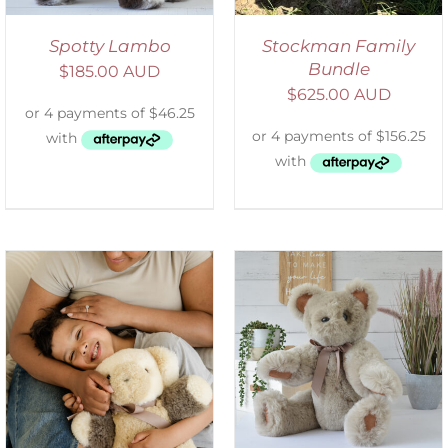
Spotty Lambo
Stockman Family
Bundle
$
185.00 AUD
$
625.00 AUD
SELECT OPTIONS
/
DETAILS