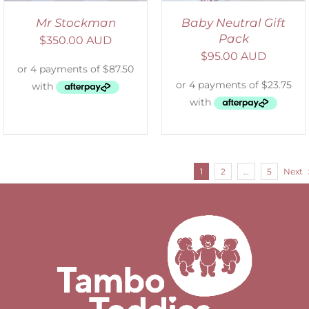
Mr Stockman
Baby Neutral Gift
Pack
$
350.00 AUD
$
95.00 AUD
1
2
…
5
Next