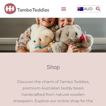
AUD
Shop
Discover the charm of Tambo Teddies,
premium Australian teddy bears
handcrafted from natural woollen
sheepskin. Explore our online shop for the