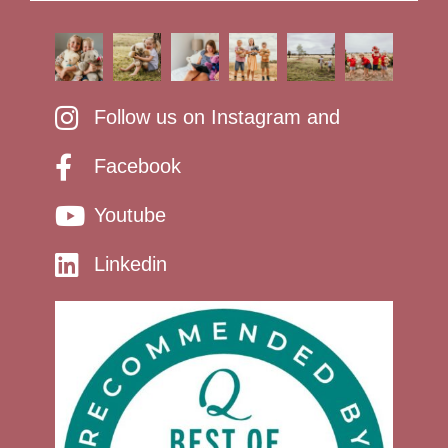
Follow us on Instagram and
Facebook
Youtube
Linkedin