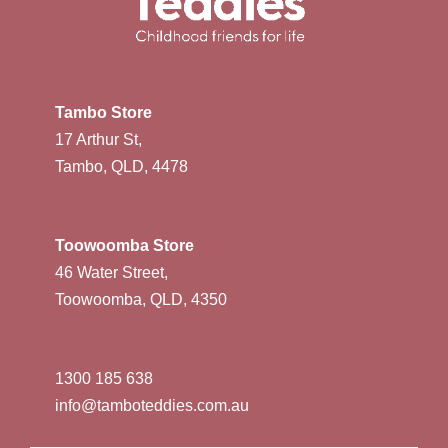
Tambo Store
17 Arthur St,
Tambo, QLD, 4478
Toowoomba Store
46 Water Street,
Toowoomba, QLD, 4350
1300 185 638
info@tamboteddies.com.au