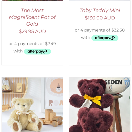
The Most
Toby Teddy Mini
Magnificent Pot of
$
130.00 AUD
Gold
$
29.95 AUD
DETAILS