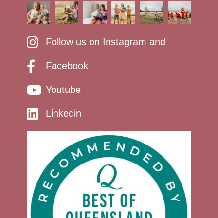
Follow us on Instagram and
Facebook
Youtube
Linkedin