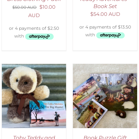
Book Set
$
10.00
$
50.00 AUD
$
54.00 AUD
AUD
ADD TO CART
/
DETAILS
Toby Teddy and
Book Puzzle Gift