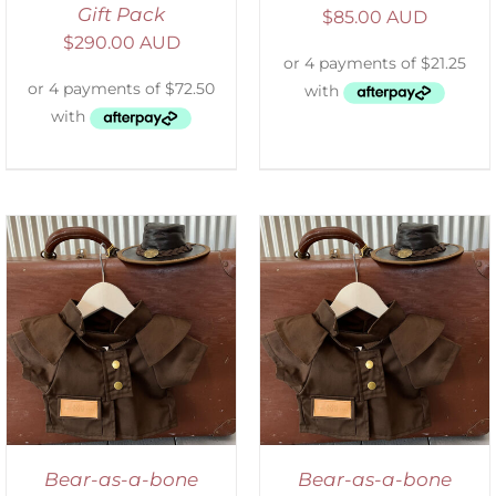
Gift Pack
$
85.00 AUD
$
290.00 AUD
ADD TO CART
/
DETAILS
Bear-as-a-bone
Bear-as-a-bone