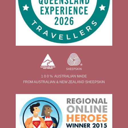
1 0 0 % AUSTRALIAN MADE
FROM AUSTRALIAN & NEW ZEALAND SHEEPSKIN