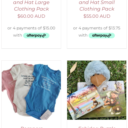
and Hat Large
and Hat Small
Clothing Pack
Clothing Pack
$
60.00 AUD
$
55.00 AUD
ADD TO CART
/
DETAILS