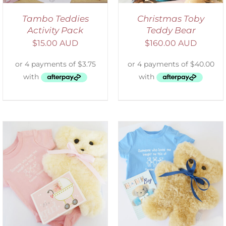
Tambo Teddies
Christmas Toby
Activity Pack
Teddy Bear
$
15.00 AUD
$
160.00 AUD
ADD TO CART
/
DETAILS