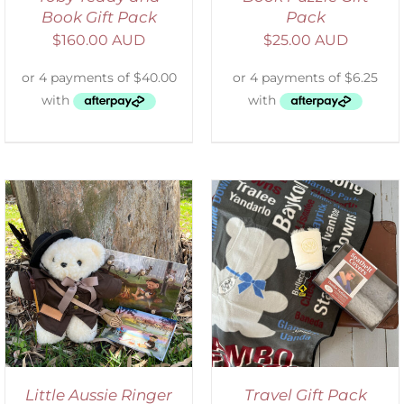
Book Gift Pack
Pack
$
160.00 AUD
$
25.00 AUD
ADD TO CART
/
DETAILS
Little Aussie Ringer
Travel Gift Pack