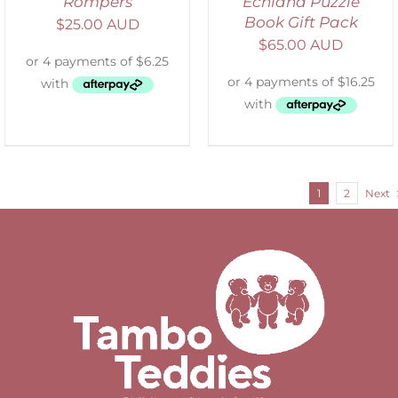
Rompers
Echidna Puzzle
Book Gift Pack
$
25.00 AUD
$
65.00 AUD
1
2
Next