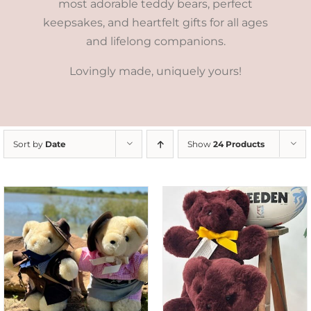
most adorable teddy bears, perfect
keepsakes, and heartfelt gifts for all ages
and lifelong companions.
Lovingly made, uniquely yours!
Sort by
Date
Show
24 Products
DETAILS