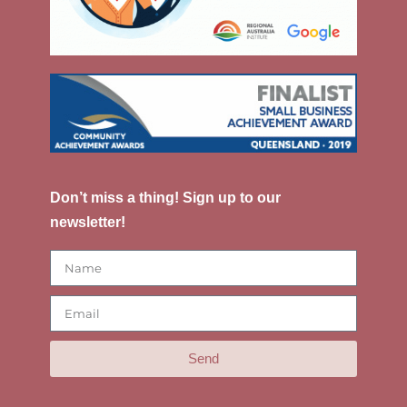
Don’t miss a thing! Sign up to our
newsletter!
Send