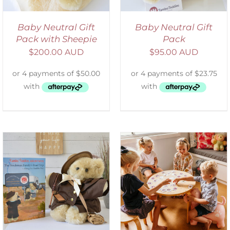
Baby Neutral Gift
Baby Neutral Gift
Pack with Sheepie
Pack
$
200.00 AUD
$
95.00 AUD
ADD TO CART
/
DETAILS