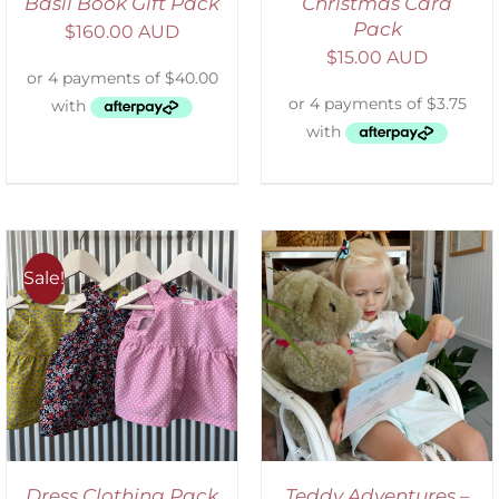
Basil Book Gift Pack
Christmas Card
Pack
$
160.00 AUD
$
15.00 AUD
Sale!
ADD TO CART
/
DETAILS
Dress Clothing Pack
Teddy Adventures –