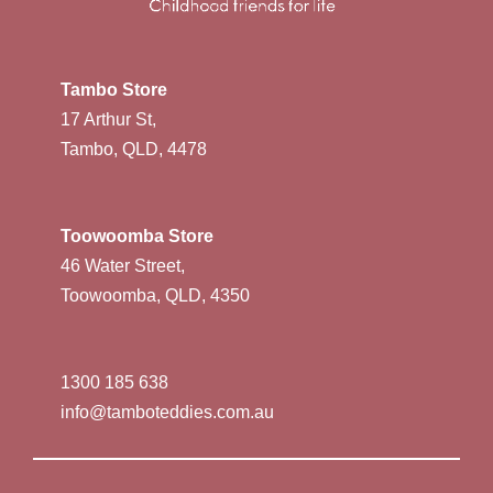
Tambo Store
17 Arthur St,
Tambo, QLD, 4478
Toowoomba Store
46 Water Street,
Toowoomba, QLD, 4350
1300 185 638
info@tamboteddies.com.au