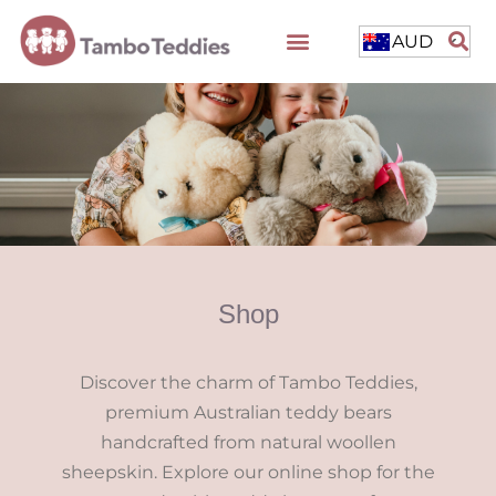
AUD
Shop
Discover the charm of Tambo Teddies,
premium Australian teddy bears
handcrafted from natural woollen
sheepskin. Explore our online shop for the