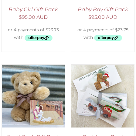
Baby Girl Gift Pack
Baby Boy Gift Pack
$
95.00 AUD
$
95.00 AUD
ADD TO CART
/
DETAILS