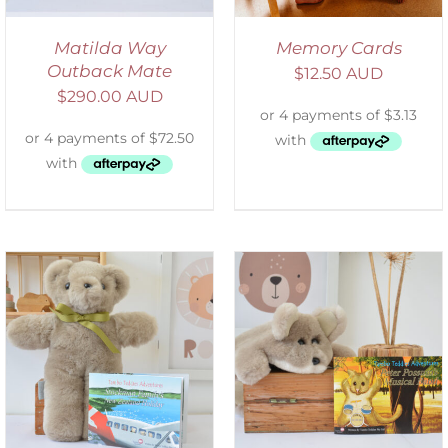
Matilda Way
Memory Cards
Outback Mate
$
12.50 AUD
$
290.00 AUD
ADD TO CART
/
DETAILS