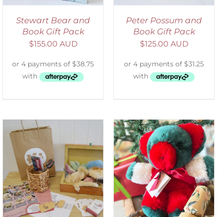
Stewart Bear and
Peter Possum and
Book Gift Pack
Book Gift Pack
$
155.00 AUD
$
125.00 AUD
ADD TO CART
/
DETAILS