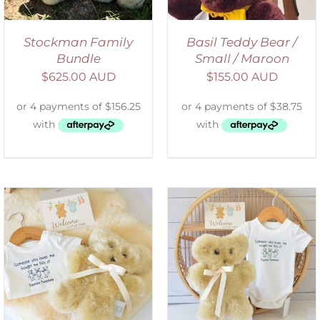
Stockman Family
Basil Teddy Bear /
Bundle
Small / Maroon
$
625.00 AUD
$
155.00 AUD
ADD TO CART
/
DETAILS