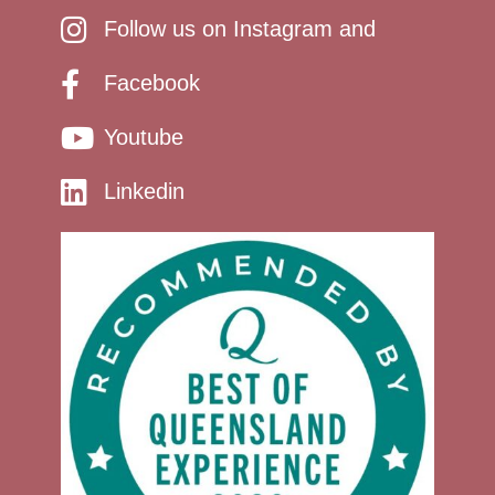
Follow us on Instagram and
Facebook
Youtube
Linkedin