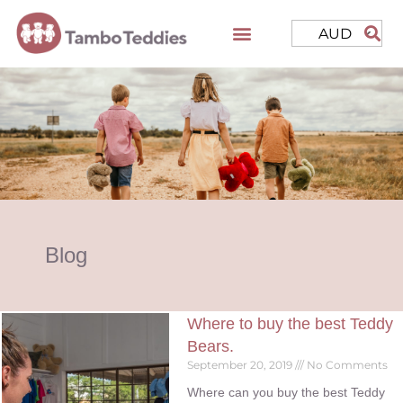
AUD
Blog
Where to buy the best Teddy
Bears.
September 20, 2019
No Comments
Where can you buy the best Teddy