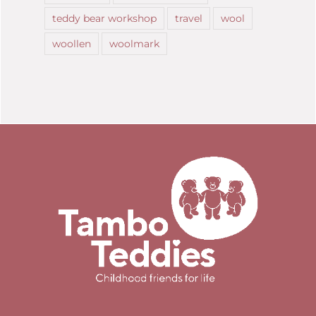
teddy bear workshop
travel
wool
woollen
woolmark