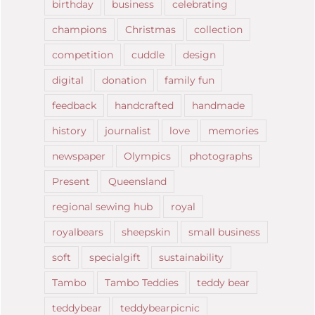
birthday
business
celebrating
champions
Christmas
collection
competition
cuddle
design
digital
donation
family fun
feedback
handcrafted
handmade
history
journalist
love
memories
newspaper
Olympics
photographs
Present
Queensland
regional sewing hub
royal
royalbears
sheepskin
small business
soft
specialgift
sustainability
Tambo
Tambo Teddies
teddy bear
teddybear
teddybearpicnic