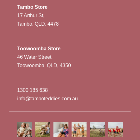
Tambo Store
17 Arthur St,
Tambo, QLD, 4478
Toowoomba Store
46 Water Street,
Toowoomba, QLD, 4350
1300 185 638
info@tamboteddies.com.au