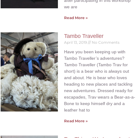
after participating in this workshop
we are
Read More »
Tambo Traveller
April 13, 2019
No Comments
Have you been keeping up with
Tambo Traveller’s adventures?
Tambo Traveller (Tambo Trav for
short) is a bear who is always out
and about. He is bear who loves
heading to new places and tackling
new adventures. Dressed ready for
escapades, Trav wears a Bear-as-a-
Bone to keep himself dry and a
leather hat to
Read More »