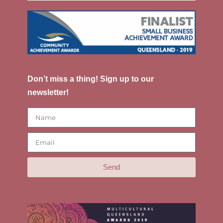
Don’t miss a thing! Sign up to our
newsletter!
Send