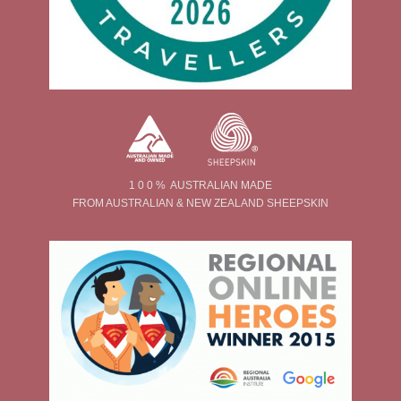
1 0 0 % AUSTRALIAN MADE
FROM AUSTRALIAN & NEW ZEALAND SHEEPSKIN