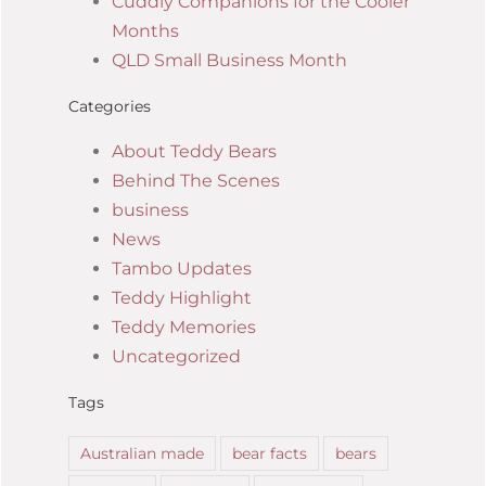
Cuddly Companions for the Cooler
Months
QLD Small Business Month
Categories
About Teddy Bears
Behind The Scenes
business
News
Tambo Updates
Teddy Highlight
Teddy Memories
Uncategorized
Tags
Australian made
bear facts
bears