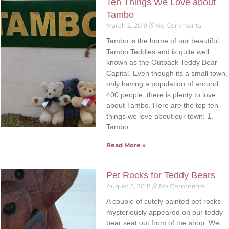
Ten Things We Love about
Tambo
March 2, 2019
No Comments
Tambo is the home of our beautiful
Tambo Teddies and is quite well
known as the Outback Teddy Bear
Capital. Even though its a small town,
only having a population of around
400 people, there is plenty to love
about Tambo. Here are the top ten
things we love about our town: 1.
Tambo
Read More »
Pet Rocks for Teddy Bears
August 3, 2018
No Comments
A couple of cutely painted pet rocks
mysteriously appeared on our teddy
bear seat out from of the shop. We