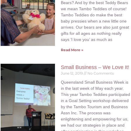
Bears? And by the best Teddy Bears
we mean Tambo Teddies of course!
Tambo Teddies do make the best
baby pressies when a new little one
arrives. Our bears are also just great
gifts for all ages as nothing really
says ‘I love you’ as much as
Read More »
Small Business – We Love It!
June 12, 2019
No Comments
Queensland Small Business Week is
in the last week of May each year.
This year Tambo Teddies participated
in a Goal Setting workshop delivered
by the Tambo Tourism and Business
Assn Inc. The process was
enlightening and empowering for us,
we had our strategies in place and