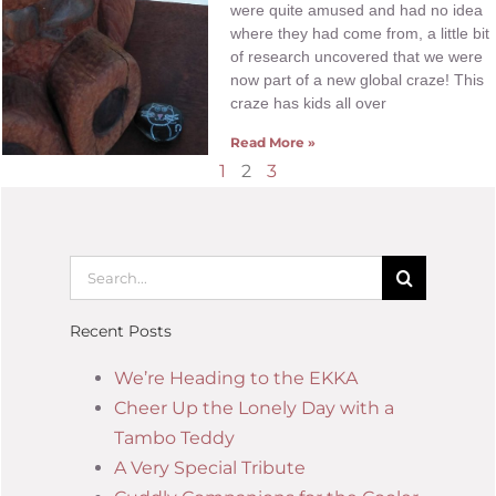
were quite amused and had no idea
where they had come from, a little bit
of research uncovered that we were
now part of a new global craze! This
craze has kids all over
Read More »
1
2
3
Recent Posts
We’re Heading to the EKKA
Cheer Up the Lonely Day with a
Tambo Teddy
A Very Special Tribute