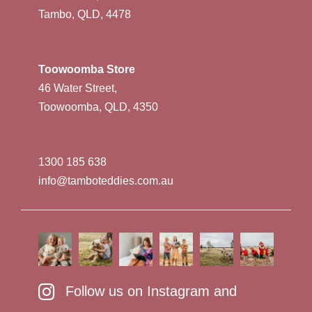
Tambo, QLD, 4478
Toowoomba Store
46 Water Street,
Toowoomba, QLD, 4350
1300 185 638
info@tamboteddies.com.au
Follow us on Instagram and