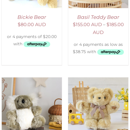
Bickie Bear
Basil Teddy Bear
$
80.00 AUD
$
155.00 AUD
–
$
185.00
AUD
SELECT OPTIONS
/
DETAILS