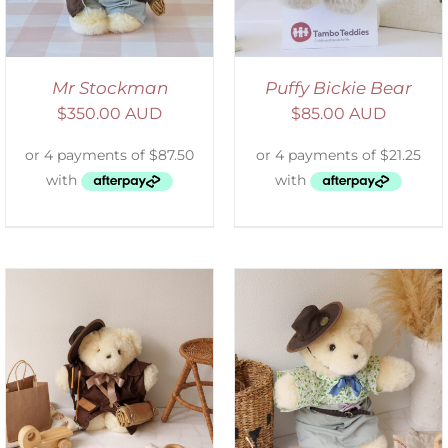
Mr Stockman
Puffy Bickie Bear
$
350.00 AUD
$
85.00 AUD
SELECT OPTIONS
/
DETAILS