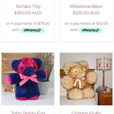
Tambo Tilly
Milestone Bear
$
300.00 AUD
$
220.00 AUD
SELECT OPTIONS
/
DETAILS
Toby Teddy Fun
Goliath Fluffy