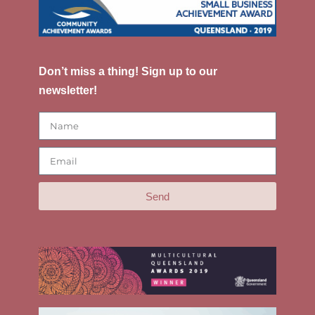
Don’t miss a thing! Sign up to our
newsletter!
Send