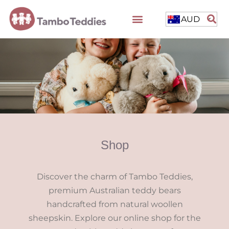
AUD
Shop
Discover the charm of Tambo Teddies,
premium Australian teddy bears
handcrafted from natural woollen
sheepskin. Explore our online shop for the