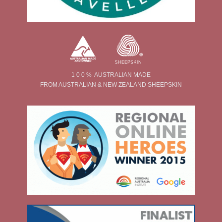
1 0 0 % AUSTRALIAN MADE
FROM AUSTRALIAN & NEW ZEALAND SHEEPSKIN