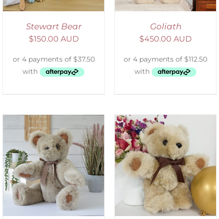
Stewart Bear
Goliath
$
150.00 AUD
$
450.00 AUD
ADD TO CART
/
DETAILS