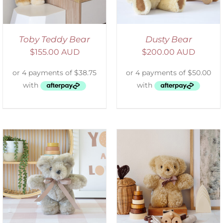
Toby Teddy Bear
Dusty Bear
$
155.00 AUD
$
200.00 AUD
SELECT OPTIONS
/
DETAILS