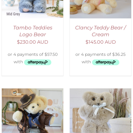
Tambo Teddies
Clancy Teddy Bear /
Logo Bear
Cream
$
230.00 AUD
$
145.00 AUD
SELECT OPTIONS
/
DETAILS