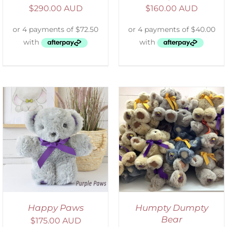
$
290.00 AUD
$
160.00 AUD
SELECT OPTIONS
/
DETAILS
Happy Paws
Humpty Dumpty
Bear
$
175.00 AUD