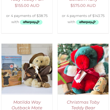
$
155.00 AUD
$
575.00 AUD
ADD TO CART
/
DETAILS
Matilda Way
Christmas Toby
Outback Mate
Teddy Bear