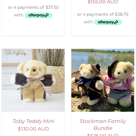
$
155.00 AUD
ADD TO CART
/
DETAILS
Toby Teddy Mini
Stockman Family
Bundle
$
130.00 AUD
$
625.00 AUD