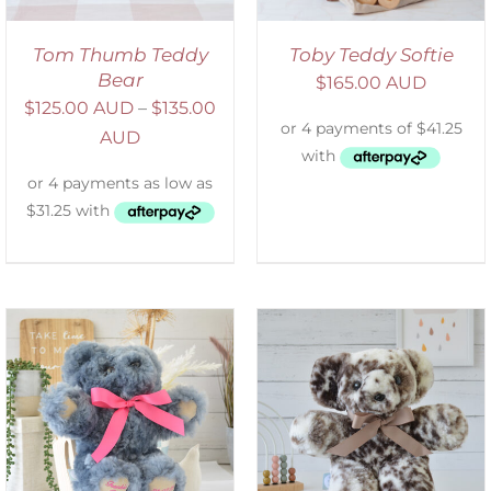
Tom Thumb Teddy
Toby Teddy Softie
Bear
$
165.00 AUD
$
125.00 AUD
–
$
135.00
AUD
SELECT OPTIONS
/
DETAILS