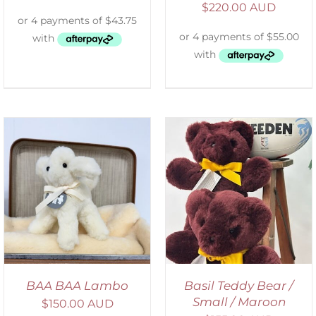
$
220.00 AUD
DETAILS
BAA BAA Lambo
Basil Teddy Bear /
Small / Maroon
$
150.00 AUD