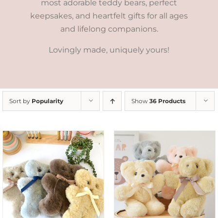
most adorable teddy bears, perfect
keepsakes, and heartfelt gifts for all ages
and lifelong companions.
Lovingly made, uniquely yours!
Sort by
Popularity
Show
36 Products
SELECT OPTIONS
/
DETAILS