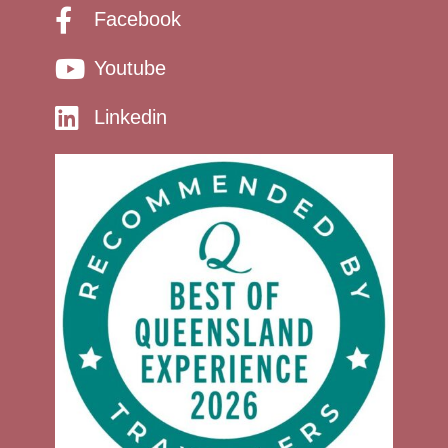
Facebook
Youtube
Linkedin