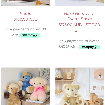
Koala
Basil Bear with
Suede Paws
$
160.00 AUD
$
175.00 AUD
–
$
210.00
AUD
SELECT OPTIONS
/
DETAILS