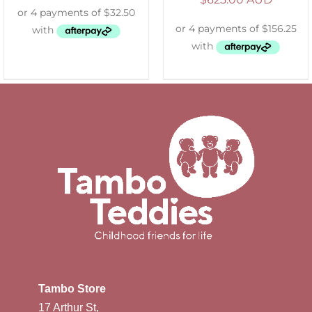
Tambo Store
17 Arthur St,