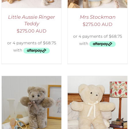
Little Aussie Ringer
Mrs Stockman
Teddy
$
275.00 AUD
$
275.00 AUD
SELECT OPTIONS
/
DETAILS