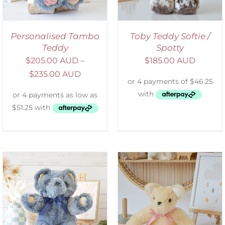
Personalised Tambo
Toby Teddy Softie /
Teddy
Spotty
$
205.00 AUD
–
$
185.00 AUD
$
235.00 AUD
SELECT OPTIONS
/
DETAILS