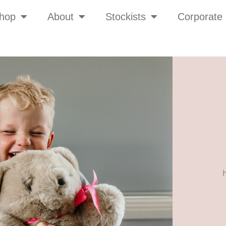
hop
About
Stockists
Corporate 