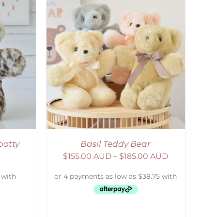
DETAILS
potty
Basil Teddy Bear
$
155.00 AUD
–
$
185.00 AUD