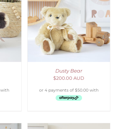
DETAILS
Dusty Bear
$
200.00 AUD