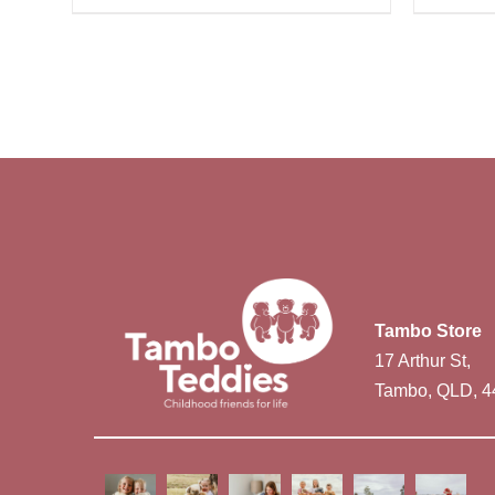
Tambo Store
17 Arthur St,
Tambo, QLD, 4