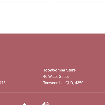
Toowoomba Store
46 Water Street,
478
Toowoomba, QLD, 4350