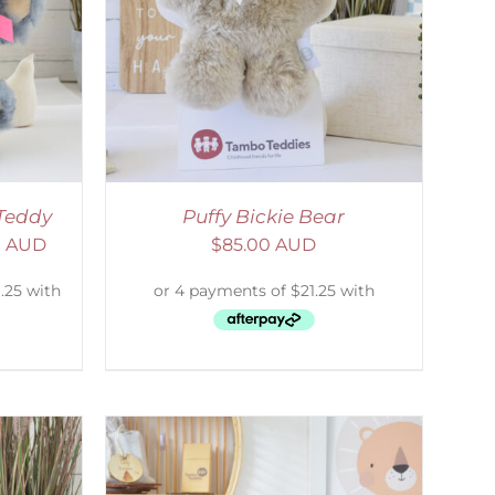
DETAILS
Teddy
Puffy Bickie Bear
0 AUD
$
85.00 AUD