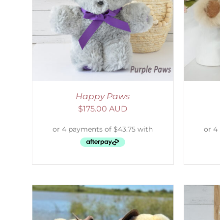
AILS
ADD TO CART
/
DETAILS
S
Happy Paws
$
175.00 AUD