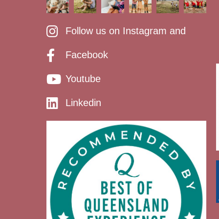
Follow us on Instagram and
Facebook
Youtube
Linkedin