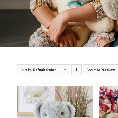
Sort by
Default Order
Show
12 Products