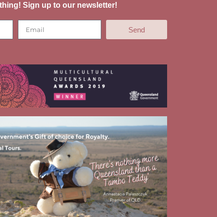
thing! Sign up to our newsletter!
Send