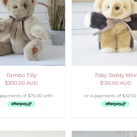
ELECT OPTIONS
/
DETAILS
SELECT OPTIONS
/
Tambo Tilly
Toby Teddy Mini
$
300.00 AUD
$
130.00 AUD