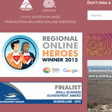
Don’t miss a 
1 0 0 % AUSTRALIAN MADE
FROM AUSTRALIAN & NEW ZEALAND SHEEPSKIN