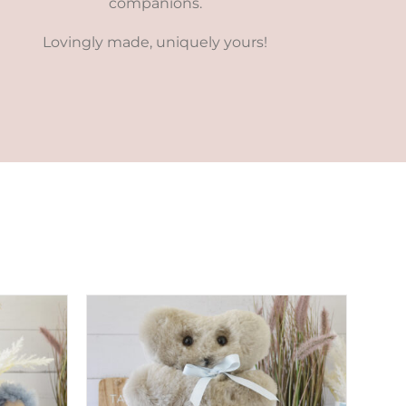
companions.
Lovingly made, uniquely yours!