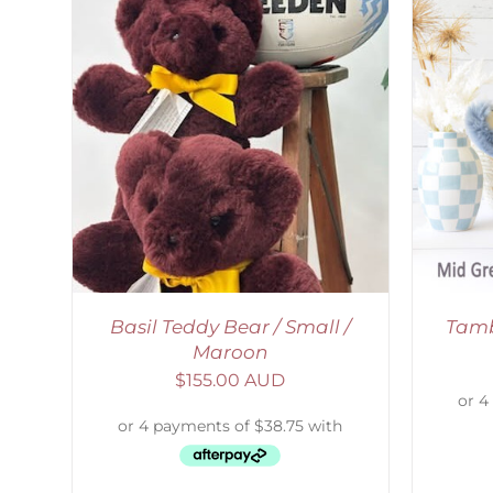
SELECT OPTIONS
/
DETAILS
S
Basil Teddy Bear / Small /
Tamb
Maroon
$
155.00 AUD