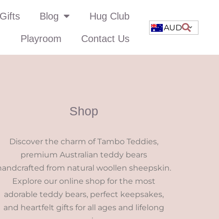
Gifts
Blog
Hug Club
AUD
Playroom
Contact Us
Shop
Discover the charm of Tambo Teddies,
premium Australian teddy bears
handcrafted from natural woollen sheepskin.
Explore our online shop for the most
adorable teddy bears, perfect keepsakes,
and heartfelt gifts for all ages and lifelong