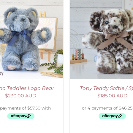
ELECT OPTIONS
/
DETAILS
SELECT OPTIONS
/
o Teddies Logo Bear
Toby Teddy Softie / S
$
230.00 AUD
$
185.00 AUD