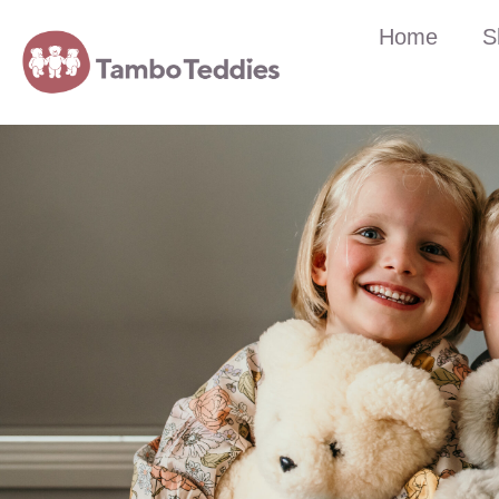
Home
S