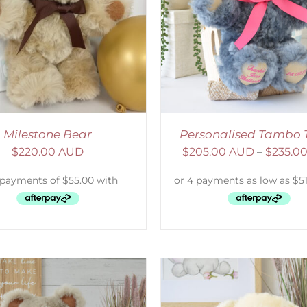
ELECT OPTIONS
/
DETAILS
SELECT OPTIONS
/
Milestone Bear
Personalised Tambo 
$
220.00 AUD
$
205.00 AUD
–
$
235.0