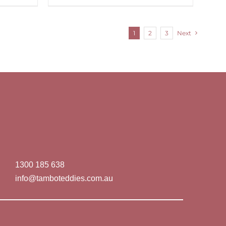
1
2
3
Next
1300 185 638
info@tamboteddies.com.au