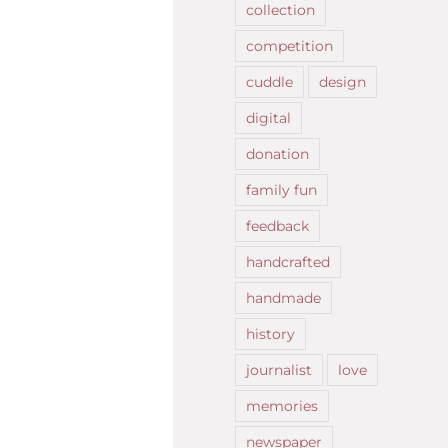
collection
competition
cuddle
design
digital
donation
family fun
feedback
handcrafted
handmade
history
journalist
love
memories
newspaper