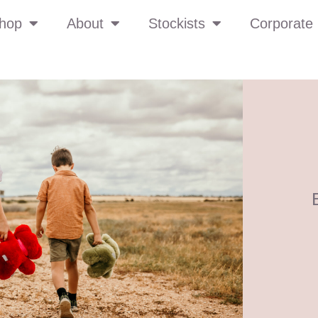
hop
About
Stockists
Corporate 