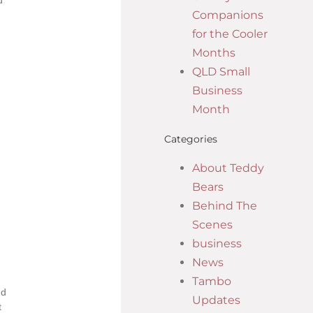
d
Companions
for the Cooler
Months
QLD Small
Business
Month
Categories
About Teddy
Bears
Behind The
Scenes
business
News
Tambo
nd
Updates
t