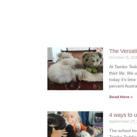
The Versati
October 15, 20
At Tambo Tedd
their life. We
today it’s time
percent Austra
Read More »
4 ways to u
September 27,
The school hol