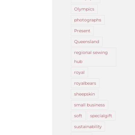
Olympics
photographs
Present
Queensland
regional sewing
hub
royal
royalbears
sheepskin
small business
soft
specialgift
sustainability