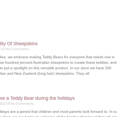
lity Of Sheepskins
21
No Comments
ies, we embrace making Teddy Bears for everyone that needs one in
 use hundred percent Australian sheepskins to create these teddies, and
 to put a spotlight on this versatile product. In our store we have 100
lian and New Zealand (long hair) sheepskins. They all
se a Teddy Bear during the holidays
 2021
No Comments
idays are a period that children and most parents look forward to. In o