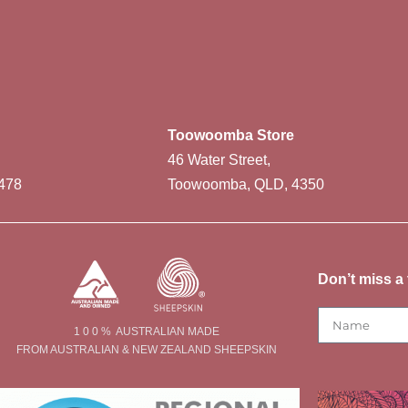
Toowoomba Store
46 Water Street,
478
Toowoomba, QLD, 4350
Don’t miss a 
1 0 0 % AUSTRALIAN MADE
FROM AUSTRALIAN & NEW ZEALAND SHEEPSKIN