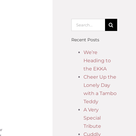
Recent Posts
We’re
Heading to
the EKKA
Cheer Up the
Lonely Day
with a Tambo
Teddy
A Very
Special
Tribute
ur
Cuddly