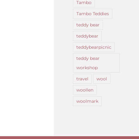
Tambo
Tambo Teddies
teddy bear
teddybear
teddybearpicnic
teddy bear
workshop
travel
wool
woollen
woolmark