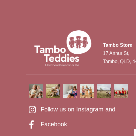
Tambo Store
17 Arthur St,
Tambo, QLD, 4
Follow us on Instagram and
Facebook