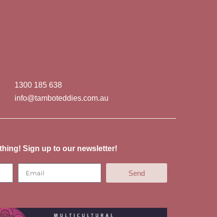
1300 185 638
info@tamboteddies.com.au
thing! Sign up to our newsletter!
Send