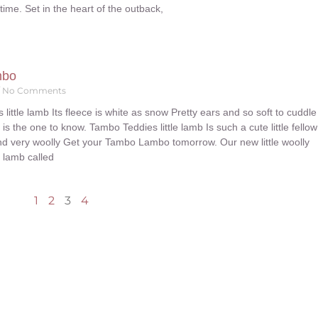
dtime. Set in the heart of the outback,
mbo
No Comments
little lamb Its fleece is white as snow Pretty ears and so soft to cuddle
 the one to know. Tambo Teddies little lamb Is such a cute little fellow
and very woolly Get your Tambo Lambo tomorrow. Our new little woolly
le lamb called
1
2
3
4