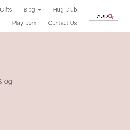
Gifts
Blog
Hug Club
AUD
Playroom
Contact Us
Blog